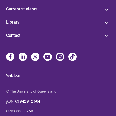
Current students
Library
Contact
Web login
© The University of Queensland
ABN
:
63 942 912 684
CRICOS
:
00025B