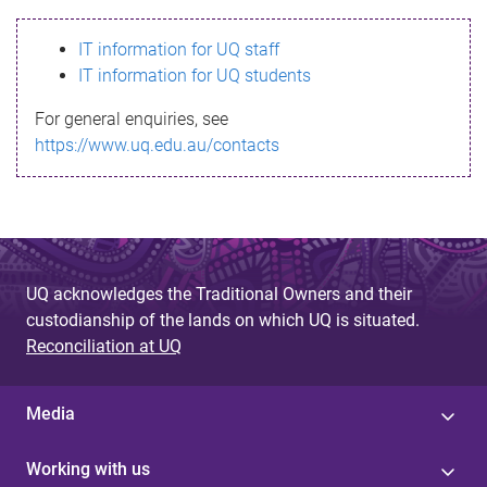
s
IT information for UQ staff
s
IT information for UQ students
a
For general enquiries, see
g
https://www.uq.edu.au/contacts
e
UQ acknowledges the Traditional Owners and their
custodianship of the lands on which UQ is situated.
Reconciliation at UQ
Media
Working with us