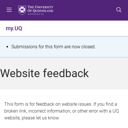
S
S
S
k
k
k
i
i
i
p
p
p
my.UQ
t
t
t
o
o
o
m
c
f
S
Submissions for this form are now closed.
e
o
o
t
n
n
o
u
t
t
a
Website feedback
e
e
t
n
r
t
u
s
This form is for feedback on website issues. If you find a
broken link, incorrect information, or other error with a UQ
m
website, please let us know.
e