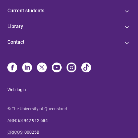
Current students
Library
Contact
Web login
© The University of Queensland
ABN
:
63 942 912 684
CRICOS
:
00025B