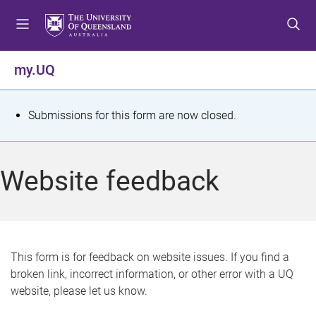
S
S
S
k
k
k
i
i
i
p
p
p
my.UQ
t
t
t
o
o
o
m
c
f
S
Submissions for this form are now closed.
e
o
o
t
n
n
o
u
t
t
a
Website feedback
e
e
t
n
r
t
u
s
This form is for feedback on website issues. If you find a
broken link, incorrect information, or other error with a UQ
m
website, please let us know.
e