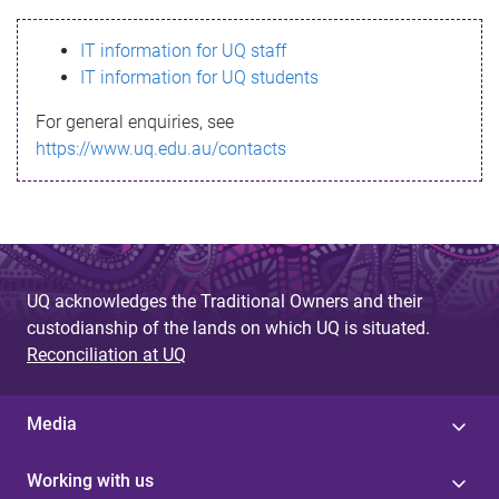
s
IT information for UQ staff
s
IT information for UQ students
a
For general enquiries, see
g
https://www.uq.edu.au/contacts
e
UQ acknowledges the Traditional Owners and their
custodianship of the lands on which UQ is situated.
Reconciliation at UQ
Media
Working with us