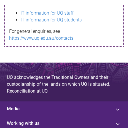
s
IT information for UQ staff
s
IT information for UQ students
a
For general enquiries, see
g
https://www.uq.edu.au/contacts
e
UQ acknowledges the Traditional Owners and their
custodianship of the lands on which UQ is situated.
Reconciliation at UQ
Media
Working with us