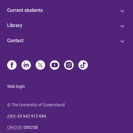
Current students
Library
Contact
Web login
© The University of Queensland
ABN
:
63 942 912 684
CRICOS
:
00025B