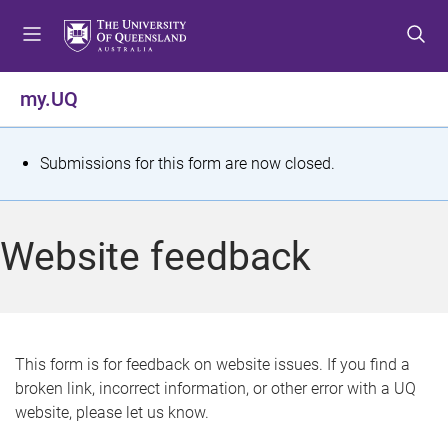
S
S
S
k
k
k
i
i
i
p
p
p
my.UQ
t
t
t
o
o
o
m
c
f
S
Submissions for this form are now closed.
e
o
o
t
n
n
o
u
t
t
a
Website feedback
e
e
t
n
r
t
u
s
This form is for feedback on website issues. If you find a
broken link, incorrect information, or other error with a UQ
m
website, please let us know.
e