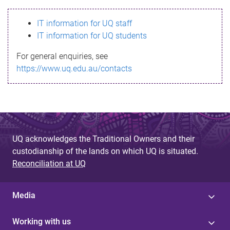
s
IT information for UQ staff
s
IT information for UQ students
a
For general enquiries, see
g
https://www.uq.edu.au/contacts
e
UQ acknowledges the Traditional Owners and their
custodianship of the lands on which UQ is situated.
Reconciliation at UQ
Media
Working with us