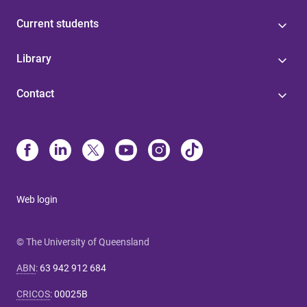
Current students
Library
Contact
Web login
© The University of Queensland
ABN
:
63 942 912 684
CRICOS
:
00025B