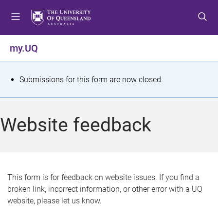
S
S
S
k
k
k
i
i
i
p
p
p
my.UQ
t
t
t
o
o
o
m
c
f
S
Submissions for this form are now closed.
e
o
o
t
n
n
o
u
t
t
a
Website feedback
e
e
t
n
r
t
u
s
This form is for feedback on website issues. If you find a
broken link, incorrect information, or other error with a UQ
m
website, please let us know.
e