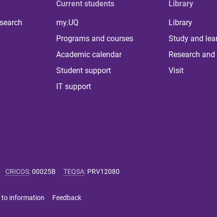
Current students
Library
 search
my.UQ
Library
Programs and courses
Study and lea
Academic calendar
Research and 
Student support
Visit
IT support
CRICOS
:
00025B
TEQSA
:
PRV12080
 to information
Feedback