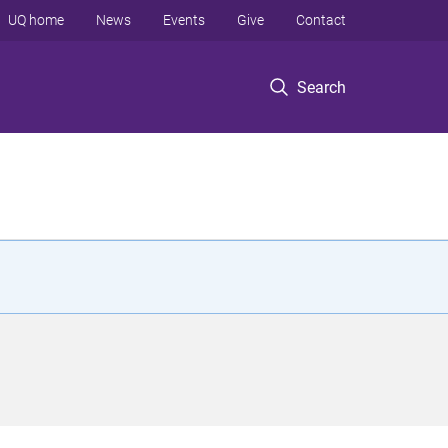
UQ home
News
Events
Give
Contact
Search