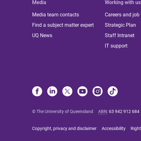
Media
Working with us
Media team contacts
Careers and job
Find a subject matter expert
Strategic Plan
UQ News
Staff Intranet
IT support
© The University of Queensland
ABN
:
63 942 912 684
Copyright, privacy and disclaimer
Accessibility
Right