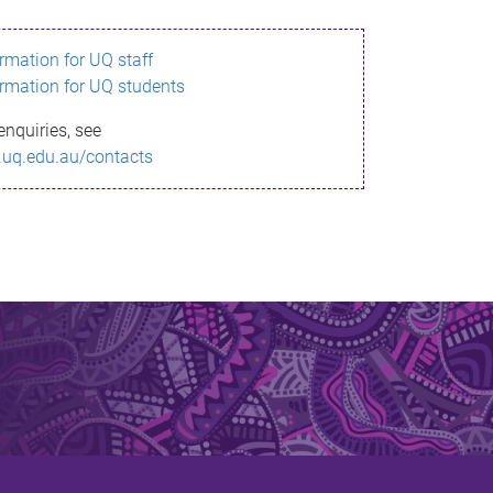
ormation for UQ staff
ormation for UQ students
enquiries, see
.uq.edu.au/contacts