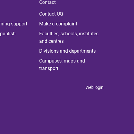
Contact
Contact UQ
rning support
Make a complaint
publish
Faculties, schools, institutes
and centres
Divisions and departments
Campuses, maps and
transport
Web login