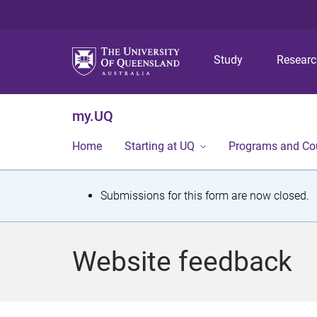
Study
Resear
my.UQ
Home
Starting at UQ
Programs and Co
S
Submissions for this form are now closed.
t
a
Website feedback
t
u