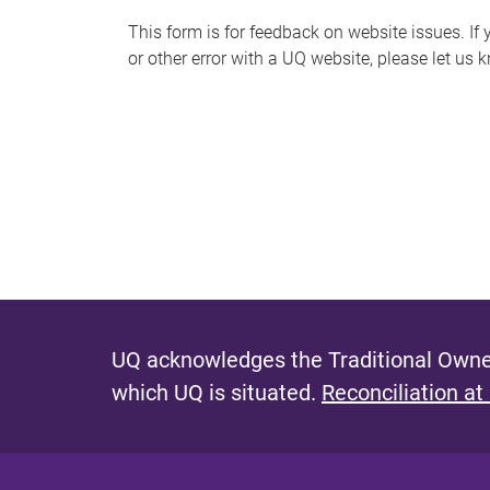
s
This form is for feedback on website issues. If y
or other error with a UQ website, please let us 
m
e
s
s
a
g
e
UQ acknowledges the Traditional Owner
which UQ is situated.
Reconciliation at