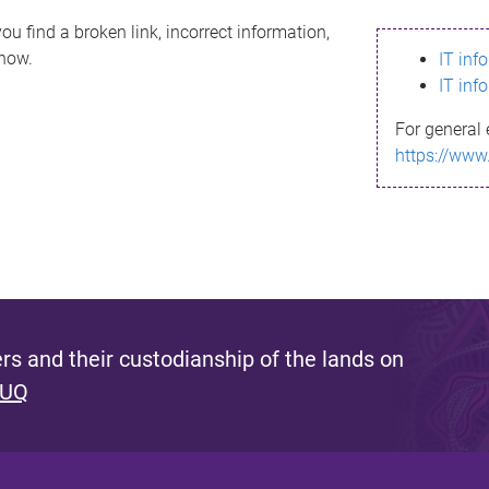
ou find a broken link, incorrect information,
know.
IT inf
IT inf
For general 
https://www
s and their custodianship of the lands on
 UQ