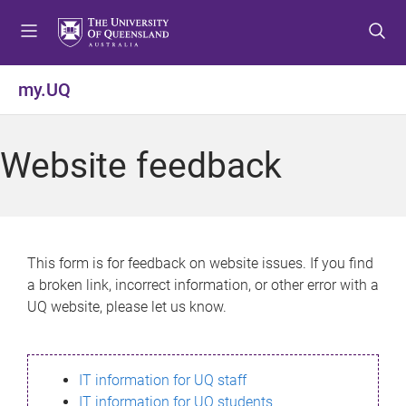
S
S
S
k
k
k
i
i
i
p
p
p
my.UQ
t
t
t
o
o
o
m
c
f
Website feedback
e
o
o
n
n
o
u
t
t
e
e
n
r
This form is for feedback on website issues. If you find
t
a broken link, incorrect information, or other error with a
UQ website, please let us know.
IT information for UQ staff
IT information for UQ students