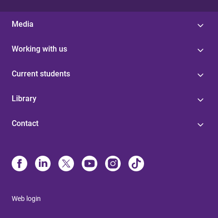
Media
Working with us
Current students
Library
Contact
Web login