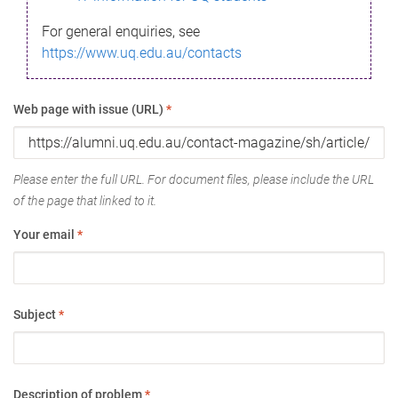
For general enquiries, see
https://www.uq.edu.au/contacts
Web page with issue (URL)
*
Please enter the full URL. For document files, please include the URL
of the page that linked to it.
Your email
*
Subject
*
Description of problem
*