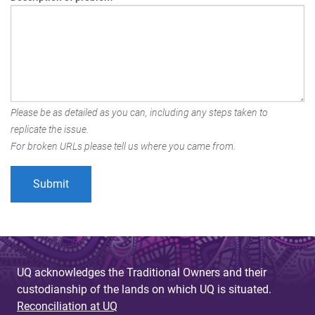
Please be as detailed as you can, including any steps taken to
replicate the issue.
For broken URLs please tell us where you came from.
UQ acknowledges the Traditional Owners and their
custodianship of the lands on which UQ is situated.
Reconciliation at UQ