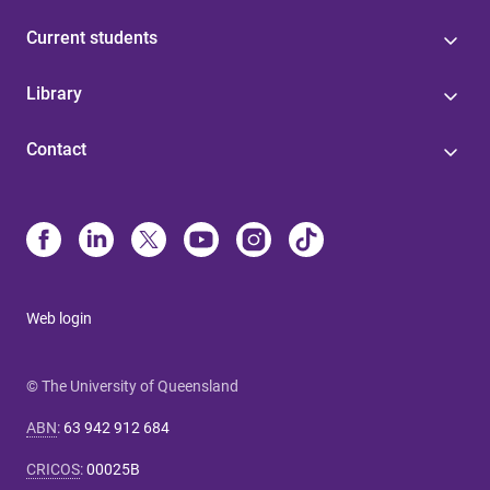
Current students
Library
Contact
Web login
© The University of Queensland
ABN
:
63 942 912 684
CRICOS
:
00025B