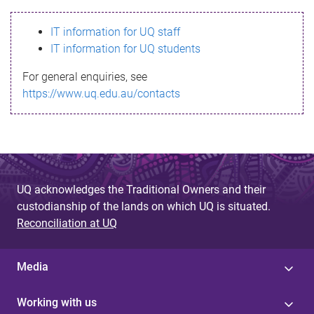
s
IT information for UQ staff
s
IT information for UQ students
a
For general enquiries, see
g
https://www.uq.edu.au/contacts
e
UQ acknowledges the Traditional Owners and their
custodianship of the lands on which UQ is situated.
Reconciliation at UQ
Media
Working with us