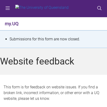
S
S
S
k
k
k
i
i
i
p
p
p
my.UQ
t
t
t
o
o
o
m
c
f
S
Submissions for this form are now closed.
e
o
o
t
n
n
o
u
t
t
a
Website feedback
e
e
t
n
r
t
u
s
This form is for feedback on website issues. If you find a
broken link, incorrect information, or other error with a UQ
m
website, please let us know.
e