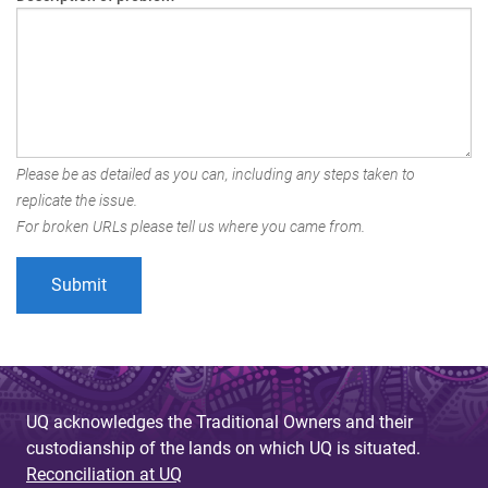
Please be as detailed as you can, including any steps taken to
replicate the issue.
For broken URLs please tell us where you came from.
UQ acknowledges the Traditional Owners and their
custodianship of the lands on which UQ is situated.
Reconciliation at UQ