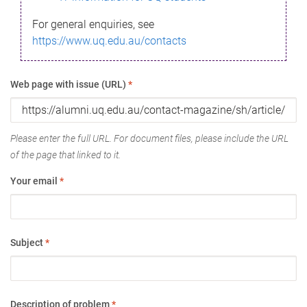
For general enquiries, see
https://www.uq.edu.au/contacts
Web page with issue (URL)
*
Please enter the full URL. For document files, please include the URL
of the page that linked to it.
Your email
*
Subject
*
Description of problem
*