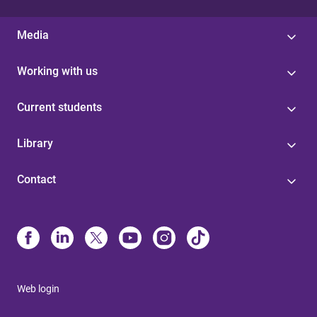
Media
Working with us
Current students
Library
Contact
Web login