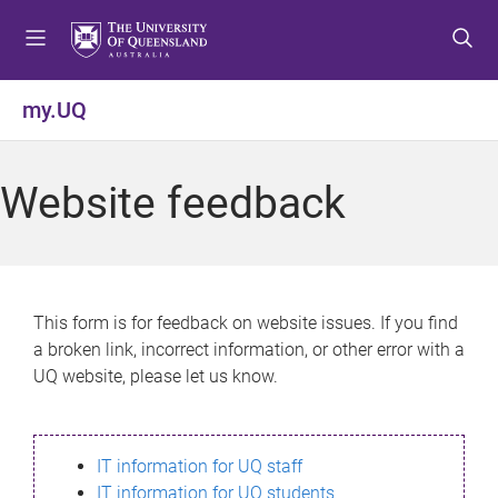
S
S
S
k
k
k
i
i
i
p
p
p
my.UQ
t
t
t
o
o
o
m
c
f
Website feedback
e
o
o
n
n
o
u
t
t
e
e
n
r
This form is for feedback on website issues. If you find
t
a broken link, incorrect information, or other error with a
UQ website, please let us know.
IT information for UQ staff
IT information for UQ students