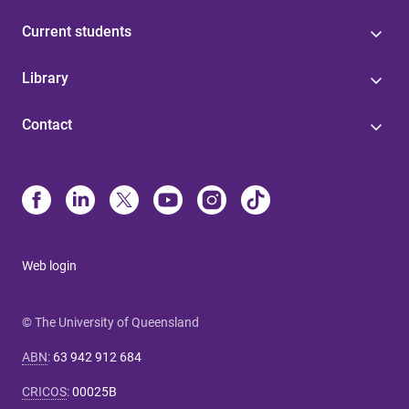
Current students
Library
Contact
Web login
© The University of Queensland
ABN
:
63 942 912 684
CRICOS
:
00025B