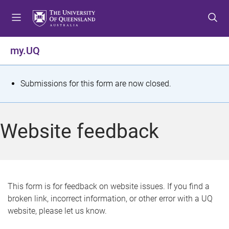
S
S
S
k
k
k
i
i
i
p
p
p
my.UQ
t
t
t
o
o
o
m
c
f
S
Submissions for this form are now closed.
e
o
o
t
n
n
o
u
t
t
a
Website feedback
e
e
t
n
r
t
u
s
This form is for feedback on website issues. If you find a
broken link, incorrect information, or other error with a UQ
m
website, please let us know.
e