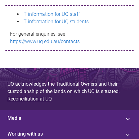
s
IT information for UQ staff
s
IT information for UQ students
a
For general enquiries, see
g
https://www.uq.edu.au/contacts
e
UQ acknowledges the Traditional Owners and their
custodianship of the lands on which UQ is situated.
Reconciliation at UQ
Media
Working with us