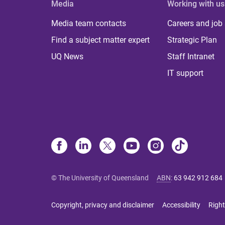
Media
Working with us
Media team contacts
Careers and job
Find a subject matter expert
Strategic Plan
UQ News
Staff Intranet
IT support
© The University of Queensland
ABN
:
63 942 912 684
Copyright, privacy and disclaimer
Accessibility
Right