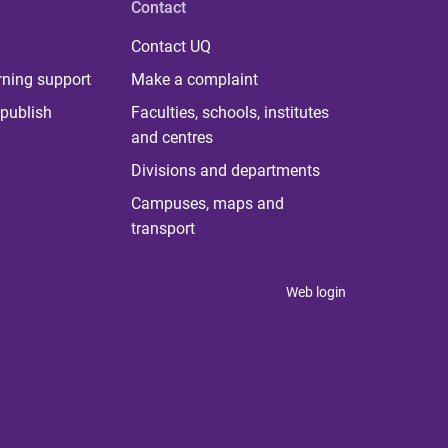
Contact
Contact UQ
rning support
Make a complaint
publish
Faculties, schools, institutes
and centres
Divisions and departments
Campuses, maps and
transport
Web login