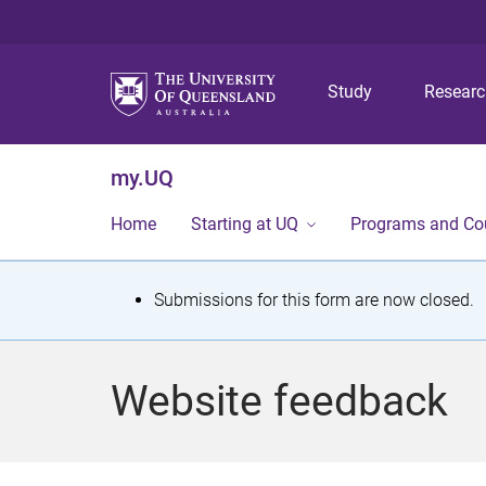
Study
Resear
my.UQ
Home
Starting at UQ
Programs and Co
S
Submissions for this form are now closed.
t
a
Website feedback
t
u