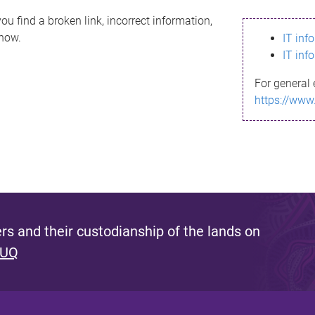
ou find a broken link, incorrect information,
know.
IT inf
IT inf
For general 
https://www
s and their custodianship of the lands on
 UQ