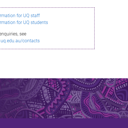
ormation for UQ staff
ormation for UQ students
enquiries, see
.uq.edu.au/contacts