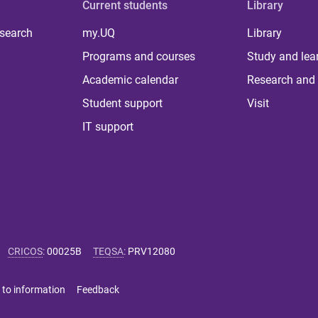
Current students
Library
 search
my.UQ
Library
Programs and courses
Study and lea
Academic calendar
Research and 
Student support
Visit
IT support
CRICOS
:
00025B
TEQSA
:
PRV12080
 to information
Feedback