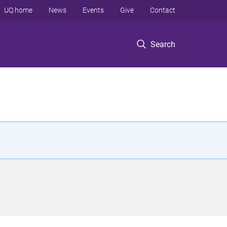
UQ home
News
Events
Give
Contact
Search