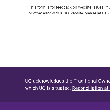
s
This form is for feedback on website issues. If y
or other error with a UQ website, please let us 
m
e
s
s
a
g
e
UQ acknowledges the Traditional Owner
which UQ is situated.
Reconciliation at