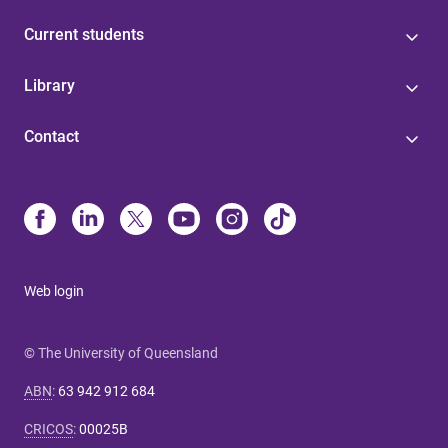
Current students
Library
Contact
Web login
© The University of Queensland
ABN
:
63 942 912 684
CRICOS
:
00025B