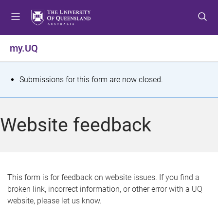
S
S
S
k
k
k
i
i
i
p
p
p
my.UQ
t
t
t
o
o
o
m
c
f
S
Submissions for this form are now closed.
e
o
o
t
n
n
o
u
t
t
a
Website feedback
e
e
t
n
r
t
u
s
This form is for feedback on website issues. If you find a
broken link, incorrect information, or other error with a UQ
m
website, please let us know.
e