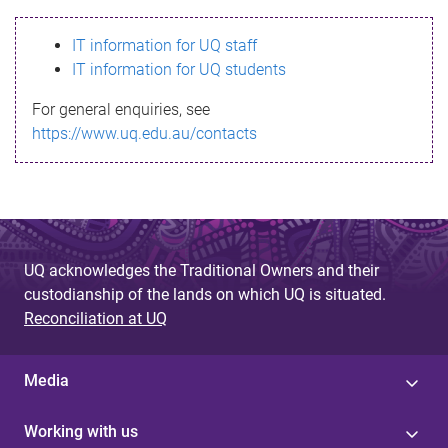
s
IT information for UQ staff
s
IT information for UQ students
a
For general enquiries, see
g
https://www.uq.edu.au/contacts
e
UQ acknowledges the Traditional Owners and their
custodianship of the lands on which UQ is situated.
Reconciliation at UQ
Media
Working with us