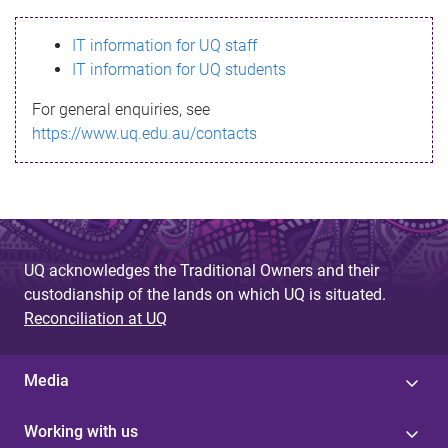
s
IT information for UQ staff
s
IT information for UQ students
a
For general enquiries, see
g
https://www.uq.edu.au/contacts
e
UQ acknowledges the Traditional Owners and their
custodianship of the lands on which UQ is situated.
Reconciliation at UQ
Media
Working with us