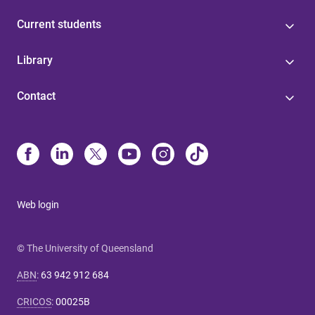
Current students
Library
Contact
Web login
© The University of Queensland
ABN
:
63 942 912 684
CRICOS
:
00025B