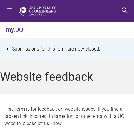
S
S
S
k
k
k
i
i
i
p
p
p
my.UQ
t
t
t
o
o
o
m
c
f
S
Submissions for this form are now closed.
e
o
o
t
n
n
o
u
t
t
a
Website feedback
e
e
t
n
r
t
u
s
This form is for feedback on website issues. If you find a
broken link, incorrect information, or other error with a UQ
m
website, please let us know.
e