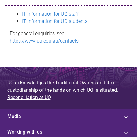
s
IT information for UQ staff
s
IT information for UQ students
a
For general enquiries, see
g
https://www.uq.edu.au/contacts
e
UQ acknowledges the Traditional Owners and their
custodianship of the lands on which UQ is situated.
Reconciliation at UQ
Media
Working with us