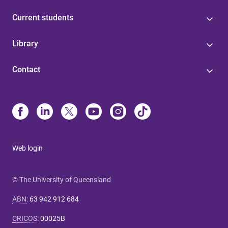
Current students
Library
Contact
Web login
© The University of Queensland
ABN
:
63 942 912 684
CRICOS
:
00025B