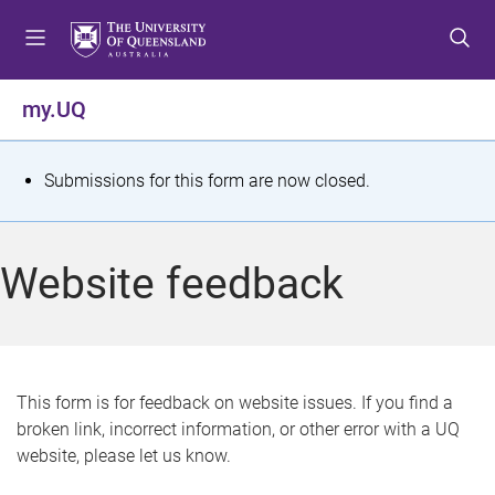
S
S
S
k
k
k
i
i
i
p
p
p
my.UQ
t
t
t
o
o
o
m
c
f
S
Submissions for this form are now closed.
e
o
o
t
n
n
o
u
t
t
a
Website feedback
e
e
t
n
r
t
u
s
This form is for feedback on website issues. If you find a
broken link, incorrect information, or other error with a UQ
m
website, please let us know.
e