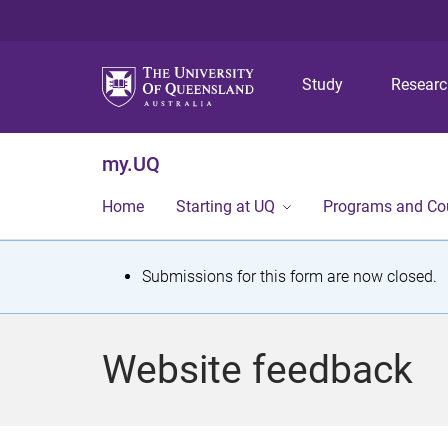
Study
Resear
my.UQ
Home
Starting at UQ
Programs and Co
S
Submissions for this form are now closed.
t
a
Website feedback
t
u