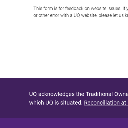
s
This form is for feedback on website issues. If y
or other error with a UQ website, please let us 
m
e
s
s
a
g
e
UQ acknowledges the Traditional Owner
which UQ is situated.
Reconciliation at