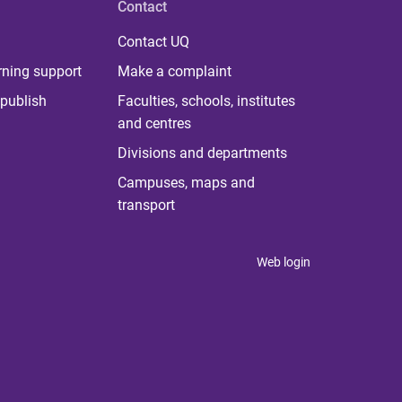
Contact
Contact UQ
rning support
Make a complaint
publish
Faculties, schools, institutes
and centres
Divisions and departments
Campuses, maps and
transport
Web login