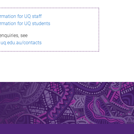
ormation for UQ staff
ormation for UQ students
enquiries, see
.uq.edu.au/contacts