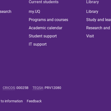
Current students
Library
 search
my.UQ
Library
Programs and courses
Study and lea
Academic calendar
Research and 
Student support
Visit
IT support
CRICOS
:
00025B
TEQSA
:
PRV12080
 to information
Feedback