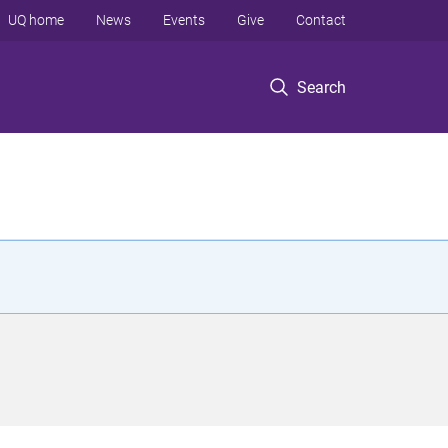
UQ home
News
Events
Give
Contact
Search