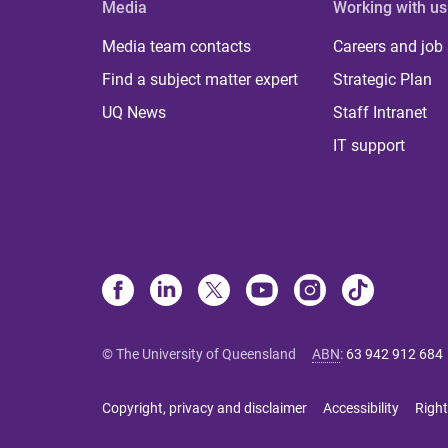
Media
Working with us
Media team contacts
Careers and job
Find a subject matter expert
Strategic Plan
UQ News
Staff Intranet
IT support
© The University of Queensland
ABN
:
63 942 912 684
Copyright, privacy and disclaimer
Accessibility
Right