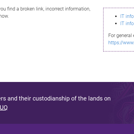
ou find a broken link, incorrect information,
know.
IT inf
IT inf
For general 
https://www
s and their custodianship of the lands on
 UQ