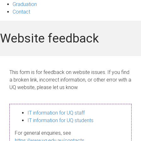
Graduation
Contact
Website feedback
This form is for feedback on website issues. If you find
a broken link, incorrect information, or other error with a
UQ website, please let us know.
IT information for UQ staff
IT information for UQ students
For general enquiries, see
https://www.uq.edu.au/contacts