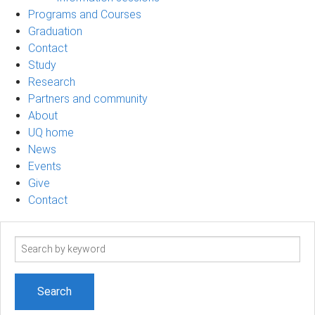
Programs and Courses
Graduation
Contact
Study
Research
Partners and community
About
UQ home
News
Events
Give
Contact
Search
term