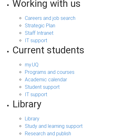
Working with us
Careers and job search
Strategic Plan
Staff Intranet
IT support
Current students
my.UQ
Programs and courses
Academic calendar
Student support
IT support
Library
Library
Study and learning support
Research and publish