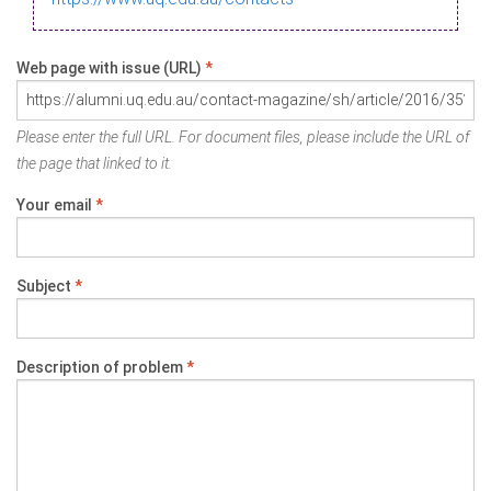
Web page with issue (URL)
*
Please enter the full URL. For document files, please include the URL of
the page that linked to it.
Your email
*
Subject
*
Description of problem
*