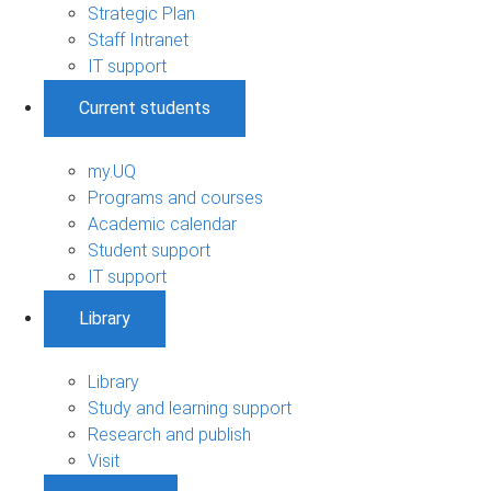
Strategic Plan
Staff Intranet
IT support
Current students
my.UQ
Programs and courses
Academic calendar
Student support
IT support
Library
Library
Study and learning support
Research and publish
Visit