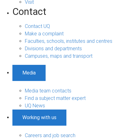
Visit
Contact
Contact UQ
Make a complaint
Faculties, schools, institutes and centres
Divisions and departments
Campuses, maps and transport
Media
Media team contacts
Find a subject matter expert
UQ News
Working with us
Careers and job search