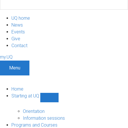
UQ home
News
Events
Give
Contact
my.UQ
Menu
Home
Starting at UQ
Show
Starting
at
Orientation
UQ
Information sessions
sub-
Programs and Courses
navigation