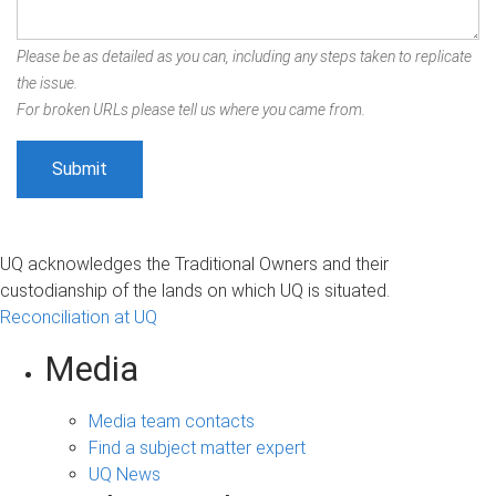
Please be as detailed as you can, including any steps taken to replicate
the issue.
For broken URLs please tell us where you came from.
UQ acknowledges the Traditional Owners and their
custodianship of the lands on which UQ is situated.
Reconciliation at UQ
Media
Media team contacts
Find a subject matter expert
UQ News