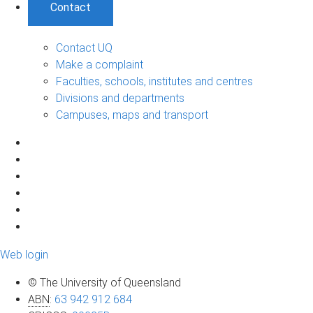
Contact
Contact UQ
Make a complaint
Faculties, schools, institutes and centres
Divisions and departments
Campuses, maps and transport
Web login
© The University of Queensland
ABN
:
63 942 912 684