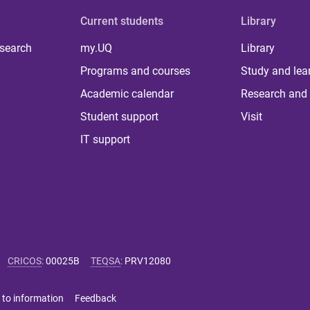
Current students
Library
 search
my.UQ
Library
Programs and courses
Study and lea
Academic calendar
Research and 
Student support
Visit
IT support
CRICOS
:
00025B
TEQSA
:
PRV12080
 to information
Feedback