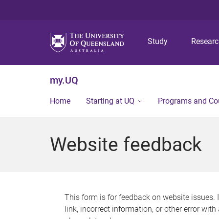
Study
Resear
my.UQ
Home
Starting at UQ
Programs and Co
Website feedback
This form is for feedback on website issues. 
link, incorrect information, or other error wit