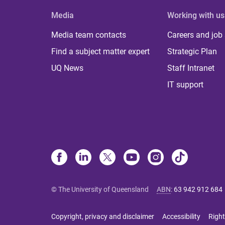
Media
Working with us
Media team contacts
Careers and job
Find a subject matter expert
Strategic Plan
UQ News
Staff Intranet
IT support
© The University of Queensland
ABN
:
63 942 912 684
Copyright, privacy and disclaimer
Accessibility
Right