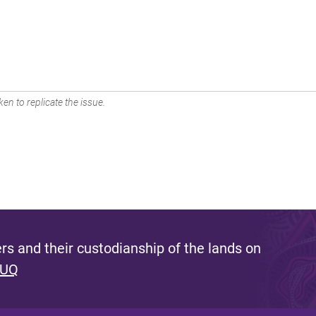
en to replicate the issue.
s and their custodianship of the lands on
 UQ