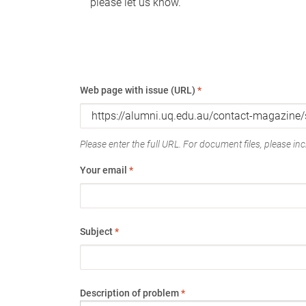
please let us know.
Web page with issue (URL)
*
Please enter the full URL. For document files, please incl
Your email
*
Subject
*
Description of problem
*