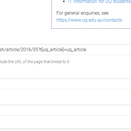
IT information for UQ students
For general enquiries, see
https://www.uq.edu.au/contacts
ude the URL of the page that linked to it.