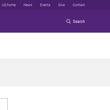
UQ home
News
Events
Give
Contact
Search