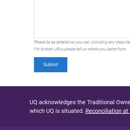
Please be as detailed as you can, including any steps tak
For broken URLs please tell us where you came from.
UQ acknowledges the Traditional Owner
which UQ is situated.
Reconciliation at