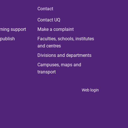
Contact
Contact UQ
rning support
Make a complaint
publish
Faculties, schools, institutes
and centres
Divisions and departments
Campuses, maps and
transport
Web login