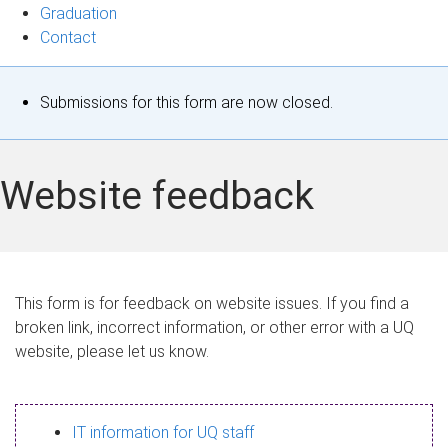
Graduation
Contact
S
Submissions for this form are now closed.
t
a
Website feedback
t
u
s
This form is for feedback on website issues. If you find a
broken link, incorrect information, or other error with a UQ
m
website, please let us know.
e
s
IT information for UQ staff