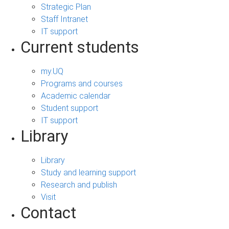
Strategic Plan
Staff Intranet
IT support
Current students
my.UQ
Programs and courses
Academic calendar
Student support
IT support
Library
Library
Study and learning support
Research and publish
Visit
Contact