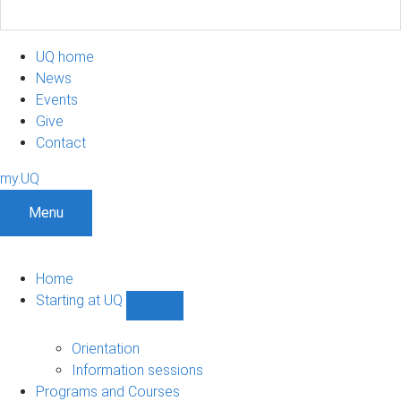
UQ home
News
Events
Give
Contact
my.UQ
Menu
Home
Starting at UQ
Show
Starting
at
Orientation
UQ
Information sessions
sub-
Programs and Courses
navigation