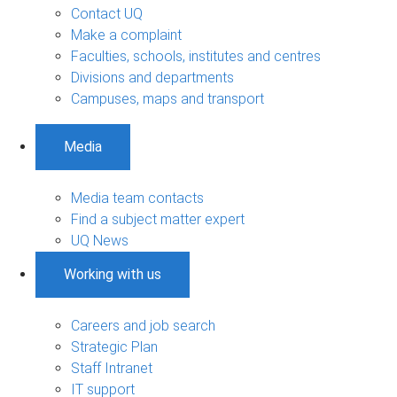
Contact UQ
Make a complaint
Faculties, schools, institutes and centres
Divisions and departments
Campuses, maps and transport
Media
Media team contacts
Find a subject matter expert
UQ News
Working with us
Careers and job search
Strategic Plan
Staff Intranet
IT support