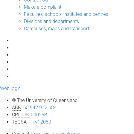
Make a complaint
Faculties, schools, institutes and centres
Divisions and departments
Campuses, maps and transport
Web login
© The University of Queensland
ABN
:
63 942 912 684
CRICOS
:
00025B
TEQSA
:
PRV12080
Copyright, privacy and disclaimer