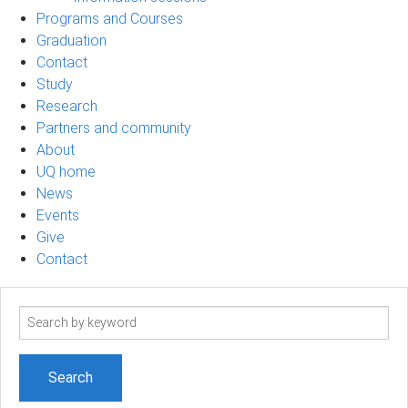
Programs and Courses
Graduation
Contact
Study
Research
Partners and community
About
UQ home
News
Events
Give
Contact
Search
term