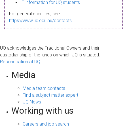
s
IT information for UQ students
a
For general enquiries, see
g
https://www.uq.edu.au/contacts
e
UQ acknowledges the Traditional Owners and their
custodianship of the lands on which UQ is situated.
Reconciliation at UQ
Media
Media team contacts
Find a subject matter expert
UQ News
Working with us
Careers and job search