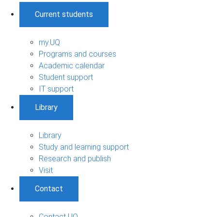
Current students
my.UQ
Programs and courses
Academic calendar
Student support
IT support
Library
Library
Study and learning support
Research and publish
Visit
Contact
Contact UQ