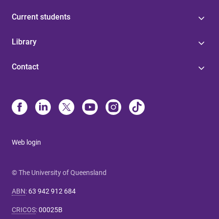
Current students
Library
Contact
Web login
© The University of Queensland
ABN
:
63 942 912 684
CRICOS
:
00025B