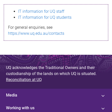
s
IT information for UQ staff
s
IT information for UQ students
a
For general enquiries, see
g
https://www.uq.edu.au/contacts
e
UQ acknowledges the Traditional Owners and their
custodianship of the lands on which UQ is situated.
Reconciliation at UQ
Media
Working with us