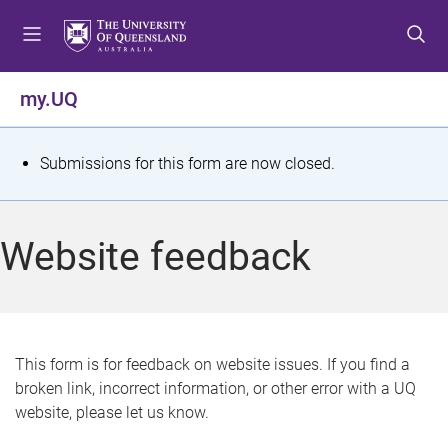
S
S
S
k
k
k
i
i
i
p
p
p
my.UQ
t
t
t
o
o
o
m
c
f
S
Submissions for this form are now closed.
e
o
o
t
n
n
o
u
t
t
a
Website feedback
e
e
t
n
r
t
u
s
This form is for feedback on website issues. If you find a
broken link, incorrect information, or other error with a UQ
m
website, please let us know.
e