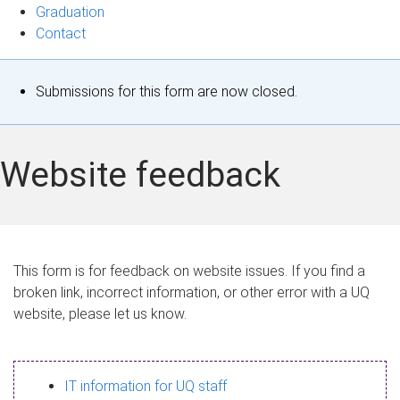
Graduation
Contact
S
Submissions for this form are now closed.
t
a
Website feedback
t
u
s
This form is for feedback on website issues. If you find a
broken link, incorrect information, or other error with a UQ
m
website, please let us know.
e
s
IT information for UQ staff