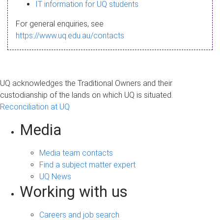
s
IT information for UQ students
a
For general enquiries, see
g
https://www.uq.edu.au/contacts
e
UQ acknowledges the Traditional Owners and their
custodianship of the lands on which UQ is situated.
Reconciliation at UQ
Media
Media team contacts
Find a subject matter expert
UQ News
Working with us
Careers and job search