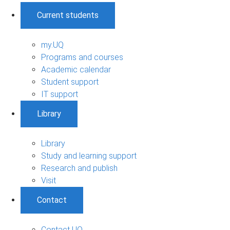
Current students
my.UQ
Programs and courses
Academic calendar
Student support
IT support
Library
Library
Study and learning support
Research and publish
Visit
Contact
Contact UQ