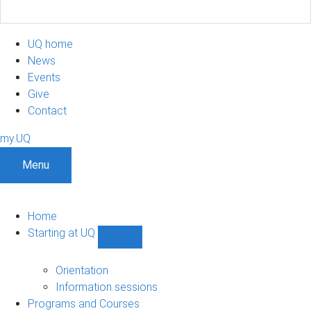
UQ home
News
Events
Give
Contact
my.UQ
Menu
Home
Starting at UQ
Show
Starting
at
Orientation
UQ
Information sessions
sub-
Programs and Courses
navigation