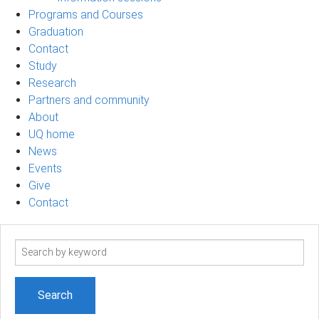
Programs and Courses
Graduation
Contact
Study
Research
Partners and community
About
UQ home
News
Events
Give
Contact
Search
term