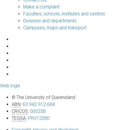
Make a complaint
Faculties, schools, institutes and centres
Divisions and departments
Campuses, maps and transport
Web login
© The University of Queensland
ABN
:
63 942 912 684
CRICOS
:
00025B
TEQSA
:
PRV12080
Copyright, privacy and disclaimer