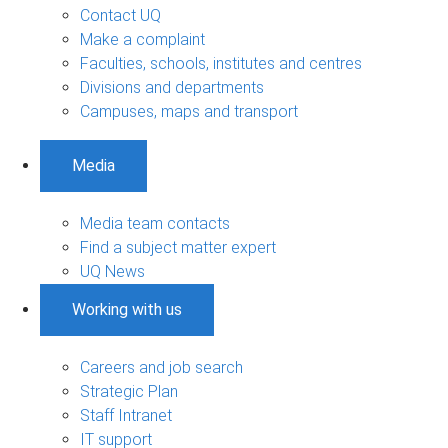
Contact UQ
Make a complaint
Faculties, schools, institutes and centres
Divisions and departments
Campuses, maps and transport
Media
Media team contacts
Find a subject matter expert
UQ News
Working with us
Careers and job search
Strategic Plan
Staff Intranet
IT support