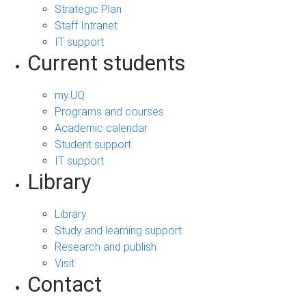
Strategic Plan
Staff Intranet
IT support
Current students
my.UQ
Programs and courses
Academic calendar
Student support
IT support
Library
Library
Study and learning support
Research and publish
Visit
Contact