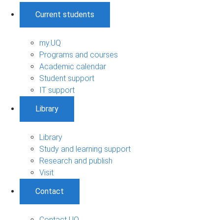
Current students
my.UQ
Programs and courses
Academic calendar
Student support
IT support
Library
Library
Study and learning support
Research and publish
Visit
Contact
Contact UQ