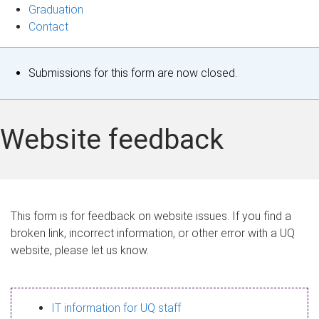
Graduation
Contact
S
Submissions for this form are now closed.
t
a
Website feedback
t
u
s
This form is for feedback on website issues. If you find a
broken link, incorrect information, or other error with a UQ
m
website, please let us know.
e
s
IT information for UQ staff