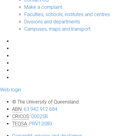
Make a complaint
Faculties, schools, institutes and centres
Divisions and departments
Campuses, maps and transport
Web login
© The University of Queensland
ABN
:
63 942 912 684
CRICOS
:
00025B
TEQSA
:
PRV12080
Copyright, privacy and disclaimer