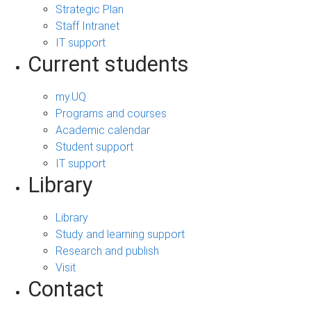
Strategic Plan
Staff Intranet
IT support
Current students
my.UQ
Programs and courses
Academic calendar
Student support
IT support
Library
Library
Study and learning support
Research and publish
Visit
Contact