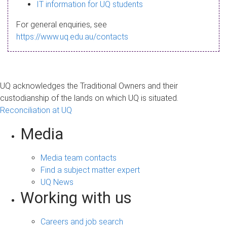
s
IT information for UQ students
a
For general enquiries, see
g
https://www.uq.edu.au/contacts
e
UQ acknowledges the Traditional Owners and their
custodianship of the lands on which UQ is situated.
Reconciliation at UQ
Media
Media team contacts
Find a subject matter expert
UQ News
Working with us
Careers and job search