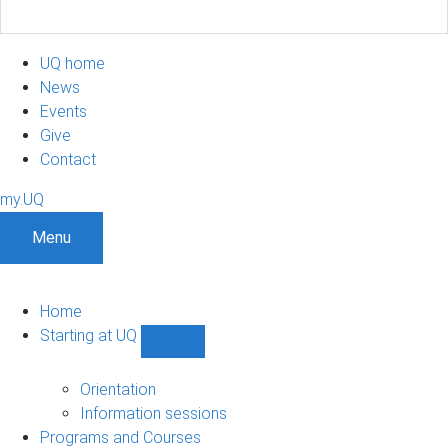
UQ home
News
Events
Give
Contact
my.UQ
Menu
Home
Starting at UQ
Show
Starting
at
Orientation
UQ
Information sessions
sub-
Programs and Courses
navigation