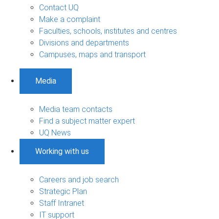
Contact UQ
Make a complaint
Faculties, schools, institutes and centres
Divisions and departments
Campuses, maps and transport
Media
Media team contacts
Find a subject matter expert
UQ News
Working with us
Careers and job search
Strategic Plan
Staff Intranet
IT support