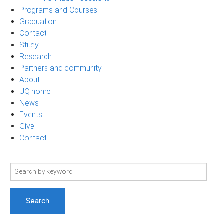
Programs and Courses
Graduation
Contact
Study
Research
Partners and community
About
UQ home
News
Events
Give
Contact
Search
term