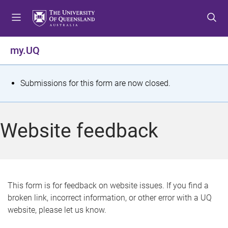
S
S
S
k
k
k
i
i
i
p
p
p
my.UQ
t
t
t
o
o
o
m
c
f
S
Submissions for this form are now closed.
e
o
o
t
n
n
o
u
t
t
a
Website feedback
e
e
t
n
r
t
u
s
This form is for feedback on website issues. If you find a
broken link, incorrect information, or other error with a UQ
m
website, please let us know.
e