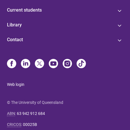
Current students
Library
Contact
Web login
© The University of Queensland
ABN
:
63 942 912 684
CRICOS
:
00025B