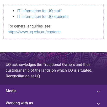
s
IT information for UQ staff
s
IT information for UQ students
a
For general enquiries, see
g
https://www.uq.edu.au/contacts
e
UQ acknowledges the Traditional Owners and their
custodianship of the lands on which UQ is situated.
Reconciliation at UQ
Media
Working with us