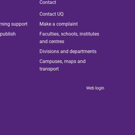
Contact
Contact UQ
rning support
Make a complaint
publish
Faculties, schools, institutes
and centres
Divisions and departments
Campuses, maps and
transport
Web login