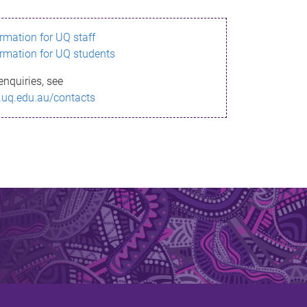
ormation for UQ staff
ormation for UQ students
enquiries, see
.uq.edu.au/contacts