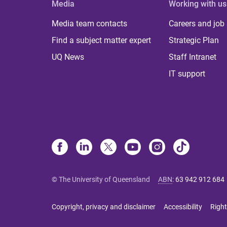
Media
Working with us
Media team contacts
Careers and job
Find a subject matter expert
Strategic Plan
UQ News
Staff Intranet
IT support
© The University of Queensland
ABN
:
63 942 912 684
Copyright, privacy and disclaimer
Accessibility
Right