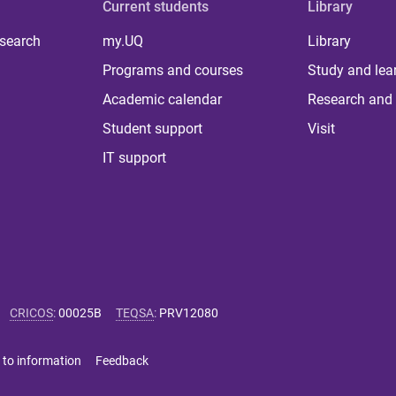
Current students
Library
 search
my.UQ
Library
Programs and courses
Study and lea
Academic calendar
Research and 
Student support
Visit
IT support
CRICOS
:
00025B
TEQSA
:
PRV12080
 to information
Feedback