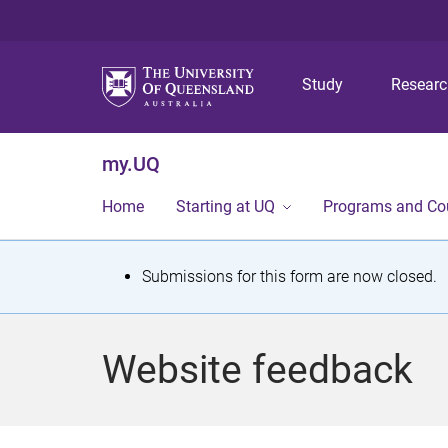
Study
Resear
my.UQ
Home
Starting at UQ
Programs and Co
S
Submissions for this form are now closed.
t
a
Website feedback
t
u