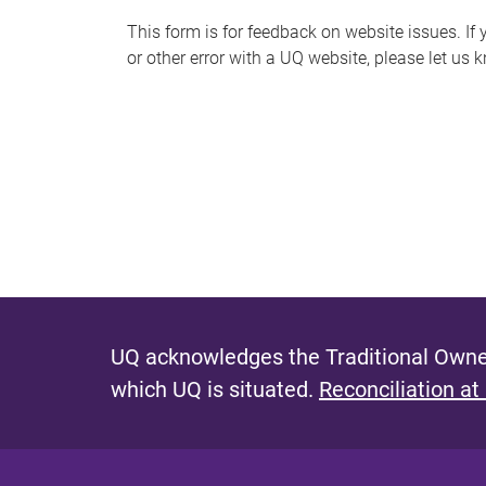
s
This form is for feedback on website issues. If y
or other error with a UQ website, please let us 
m
e
s
s
a
g
e
UQ acknowledges the Traditional Owner
which UQ is situated.
Reconciliation at