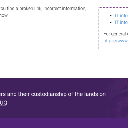
ou find a broken link, incorrect information,
know.
IT inf
IT inf
For general 
https://www
s and their custodianship of the lands on
 UQ