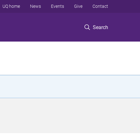
UQ home
News
Events
Give
Contact
Search