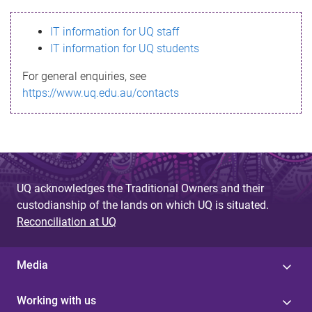
s
IT information for UQ staff
s
IT information for UQ students
a
For general enquiries, see
g
https://www.uq.edu.au/contacts
e
UQ acknowledges the Traditional Owners and their
custodianship of the lands on which UQ is situated.
Reconciliation at UQ
Media
Working with us