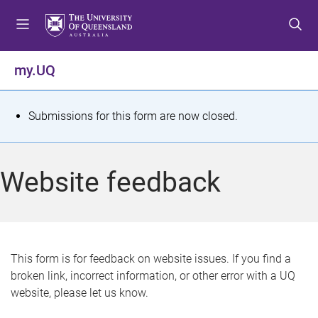
S
S
S
k
k
k
i
i
i
p
p
p
my.UQ
t
t
t
o
o
o
m
c
f
S
Submissions for this form are now closed.
e
o
o
t
n
n
o
u
t
t
a
Website feedback
e
e
t
n
r
t
u
s
This form is for feedback on website issues. If you find a
broken link, incorrect information, or other error with a UQ
m
website, please let us know.
e