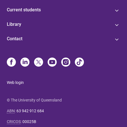
Current students
Library
Contact
Web login
© The University of Queensland
ABN
:
63 942 912 684
CRICOS
:
00025B