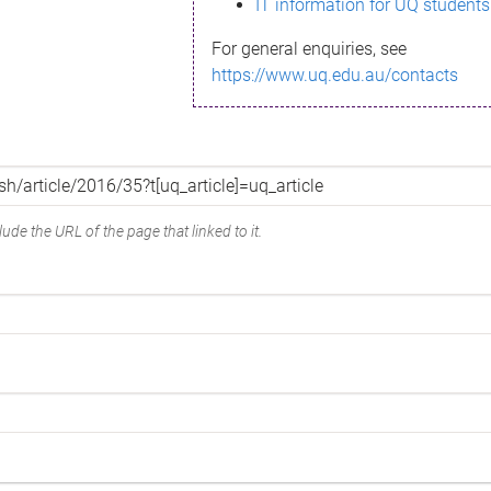
IT information for UQ students
For general enquiries, see
https://www.uq.edu.au/contacts
ude the URL of the page that linked to it.