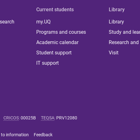
Current students
Library
 search
my.UQ
Library
Programs and courses
Study and lea
Academic calendar
Research and 
Student support
Visit
IT support
CRICOS
:
00025B
TEQSA
:
PRV12080
 to information
Feedback