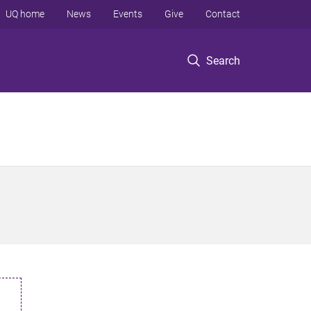
UQ home
News
Events
Give
Contact
Search