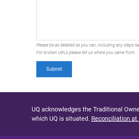
Please be as detailed as you can, including any steps tak
For broken URLs please tell us where you came from.
UQ acknowledges the Traditional Owner
which UQ is situated.
Reconciliation at