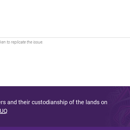
en to replicate the issue.
s and their custodianship of the lands on
 UQ