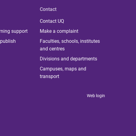
Contact
Contact UQ
rning support
Make a complaint
publish
Faculties, schools, institutes
and centres
Divisions and departments
Campuses, maps and
transport
Web login