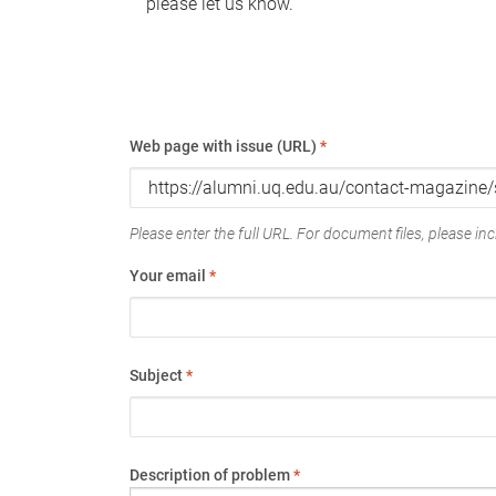
please let us know.
Web page with issue (URL)
*
Please enter the full URL. For document files, please incl
Your email
*
Subject
*
Description of problem
*