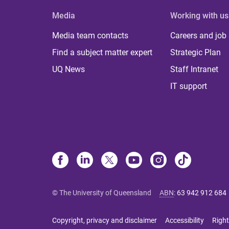
Media
Working with us
Media team contacts
Careers and job
Find a subject matter expert
Strategic Plan
UQ News
Staff Intranet
IT support
© The University of Queensland
ABN
:
63 942 912 684
Copyright, privacy and disclaimer
Accessibility
Right