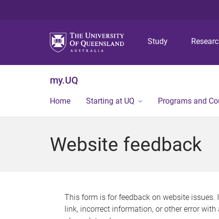
Study
Resear
my.UQ
Home
Starting at UQ
Programs and Co
Website feedback
This form is for feedback on website issues. 
link, incorrect information, or other error wit