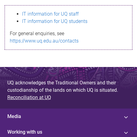
s
IT information for UQ staff
s
IT information for UQ students
a
For general enquiries, see
g
https://www.uq.edu.au/contacts
e
UQ acknowledges the Traditional Owners and their
custodianship of the lands on which UQ is situated.
Reconciliation at UQ
Media
Working with us