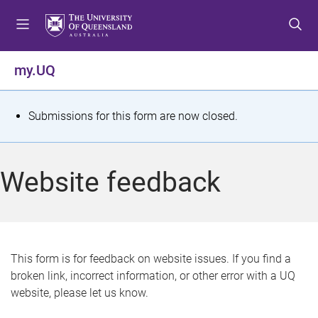
S
S
S
k
k
k
i
i
i
p
p
p
my.UQ
t
t
t
o
o
o
m
c
f
S
Submissions for this form are now closed.
e
o
o
t
n
n
o
u
t
t
a
Website feedback
e
e
t
n
r
t
u
s
This form is for feedback on website issues. If you find a
broken link, incorrect information, or other error with a UQ
m
website, please let us know.
e