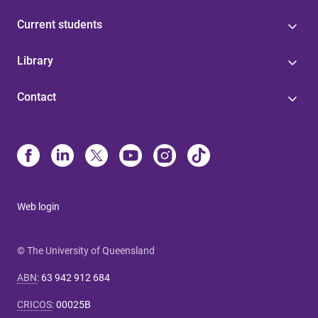
Current students
Library
Contact
Web login
© The University of Queensland
ABN
:
63 942 912 684
CRICOS
:
00025B