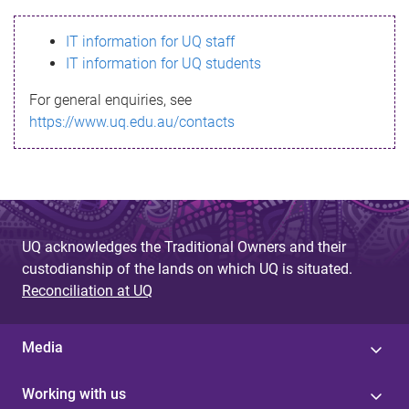
s
IT information for UQ staff
s
IT information for UQ students
a
For general enquiries, see
g
https://www.uq.edu.au/contacts
e
UQ acknowledges the Traditional Owners and their
custodianship of the lands on which UQ is situated.
Reconciliation at UQ
Media
Working with us