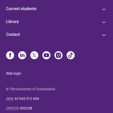
Current students
Library
Contact
Web login
© The University of Queensland
ABN
:
63 942 912 684
CRICOS
:
00025B