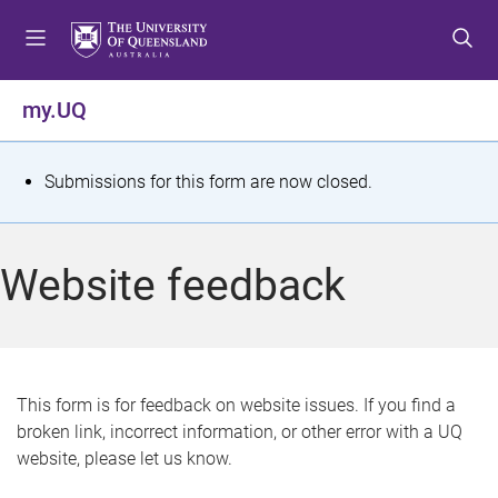
S
S
S
k
k
k
i
i
i
p
p
p
my.UQ
t
t
t
o
o
o
m
c
f
S
Submissions for this form are now closed.
e
o
o
t
n
n
o
u
t
t
a
Website feedback
e
e
t
n
r
t
u
s
This form is for feedback on website issues. If you find a
broken link, incorrect information, or other error with a UQ
m
website, please let us know.
e