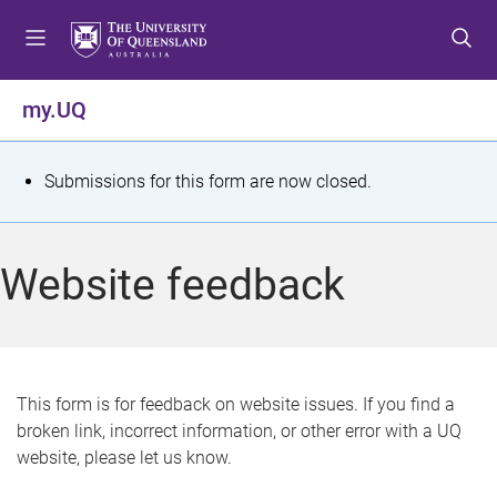
S
S
S
k
k
k
i
i
i
p
p
p
my.UQ
t
t
t
o
o
o
m
c
f
S
Submissions for this form are now closed.
e
o
o
t
n
n
o
u
t
t
a
Website feedback
e
e
t
n
r
t
u
s
This form is for feedback on website issues. If you find a
broken link, incorrect information, or other error with a UQ
m
website, please let us know.
e