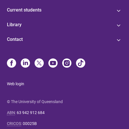
Current students
Library
Contact
Web login
© The University of Queensland
ABN
:
63 942 912 684
CRICOS
:
00025B