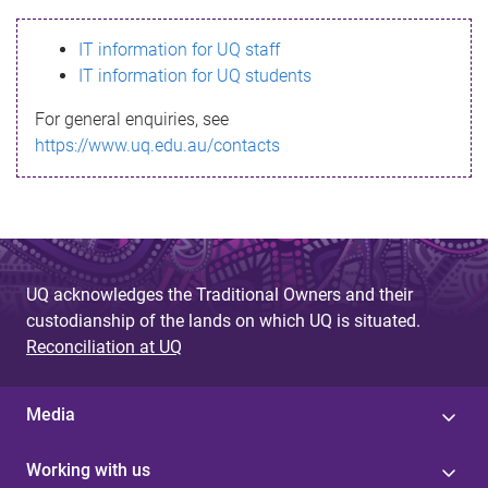
s
IT information for UQ staff
s
IT information for UQ students
a
For general enquiries, see
g
https://www.uq.edu.au/contacts
e
UQ acknowledges the Traditional Owners and their
custodianship of the lands on which UQ is situated.
Reconciliation at UQ
Media
Working with us