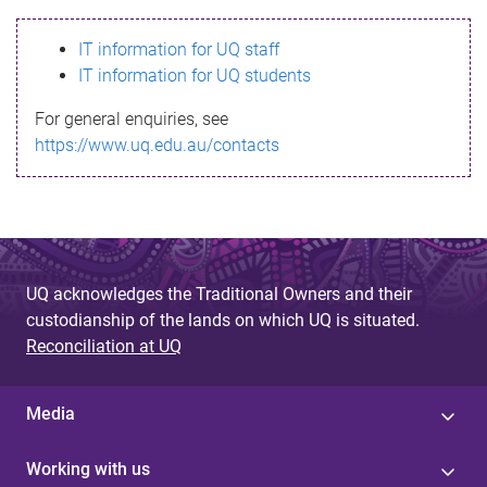
s
IT information for UQ staff
s
IT information for UQ students
a
For general enquiries, see
g
https://www.uq.edu.au/contacts
e
UQ acknowledges the Traditional Owners and their
custodianship of the lands on which UQ is situated.
Reconciliation at UQ
Media
Working with us