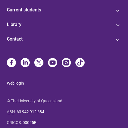
Current students
Library
Contact
Web login
© The University of Queensland
ABN
:
63 942 912 684
CRICOS
:
00025B