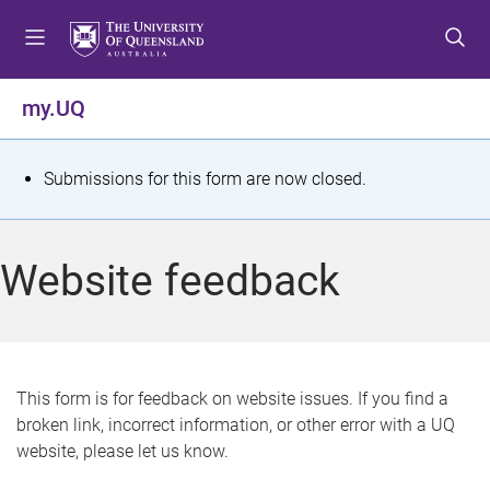
S
S
S
k
k
k
i
i
i
p
p
p
my.UQ
t
t
t
o
o
o
m
c
f
S
Submissions for this form are now closed.
e
o
o
t
n
n
o
u
t
t
a
Website feedback
e
e
t
n
r
t
u
s
This form is for feedback on website issues. If you find a
broken link, incorrect information, or other error with a UQ
m
website, please let us know.
e