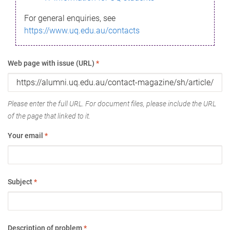
For general enquiries, see
https://www.uq.edu.au/contacts
Web page with issue (URL)
*
Please enter the full URL. For document files, please include the URL
of the page that linked to it.
Your email
*
Subject
*
Description of problem
*