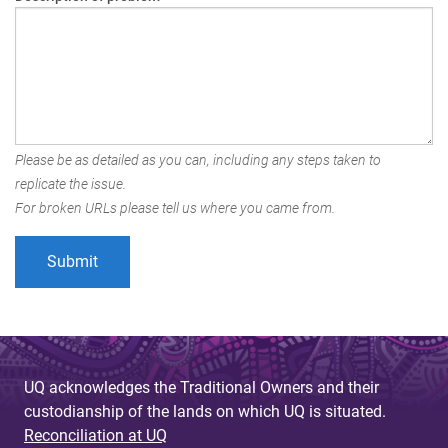
Please be as detailed as you can, including any steps taken to
replicate the issue.
For broken URLs please tell us where you came from.
UQ acknowledges the Traditional Owners and their
custodianship of the lands on which UQ is situated.
Reconciliation at UQ