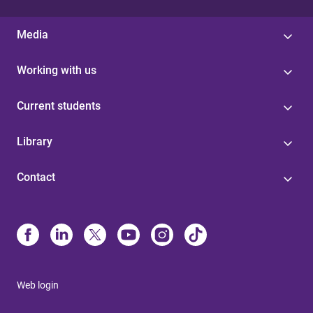
Media
Working with us
Current students
Library
Contact
Web login