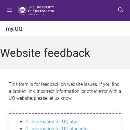
S
S
S
k
k
k
i
i
i
p
p
p
my.UQ
t
t
t
o
o
o
m
c
f
Website feedback
e
o
o
n
n
o
u
t
t
e
e
n
r
This form is for feedback on website issues. If you find
t
a broken link, incorrect information, or other error with a
UQ website, please let us know.
IT information for UQ staff
IT information for UQ students