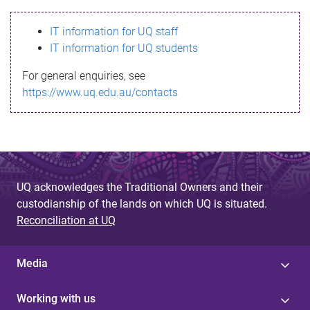
s
IT information for UQ staff
s
IT information for UQ students
a
For general enquiries, see
g
https://www.uq.edu.au/contacts
e
UQ acknowledges the Traditional Owners and their
custodianship of the lands on which UQ is situated.
Reconciliation at UQ
Media
Working with us