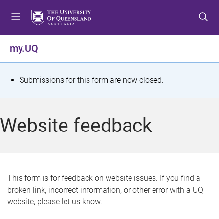
S
S
S
k
k
k
i
i
i
p
p
p
my.UQ
t
t
t
o
o
o
m
c
f
S
Submissions for this form are now closed.
e
o
o
t
n
n
o
u
t
t
a
Website feedback
e
e
t
n
r
t
u
s
This form is for feedback on website issues. If you find a
broken link, incorrect information, or other error with a UQ
m
website, please let us know.
e