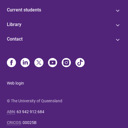
Current students
Library
Contact
Web login
© The University of Queensland
ABN
:
63 942 912 684
CRICOS
:
00025B