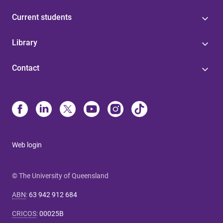
Current students
Library
Contact
Web login
© The University of Queensland
ABN
:
63 942 912 684
CRICOS
:
00025B