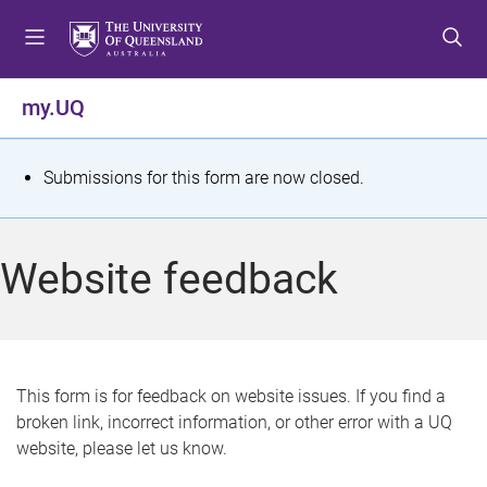
S
S
S
k
k
k
i
i
i
p
p
p
my.UQ
t
t
t
o
o
o
m
c
f
S
Submissions for this form are now closed.
e
o
o
t
n
n
o
u
t
t
a
Website feedback
e
e
t
n
r
t
u
s
This form is for feedback on website issues. If you find a
broken link, incorrect information, or other error with a UQ
m
website, please let us know.
e