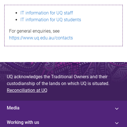
s
IT information for UQ staff
s
IT information for UQ students
a
For general enquiries, see
g
https://www.uq.edu.au/contacts
e
UQ acknowledges the Traditional Owners and their
custodianship of the lands on which UQ is situated.
Reconciliation at UQ
Media
Working with us