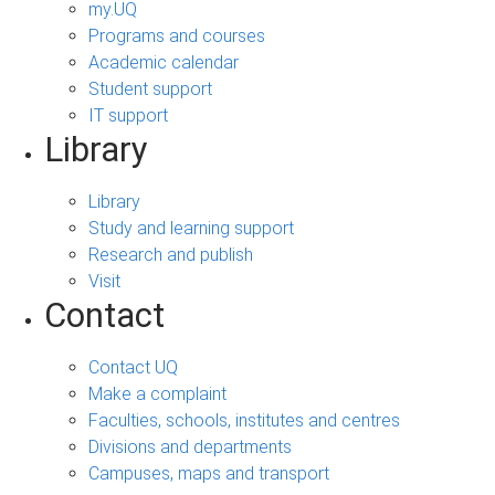
my.UQ
Programs and courses
Academic calendar
Student support
IT support
Library
Library
Study and learning support
Research and publish
Visit
Contact
Contact UQ
Make a complaint
Faculties, schools, institutes and centres
Divisions and departments
Campuses, maps and transport