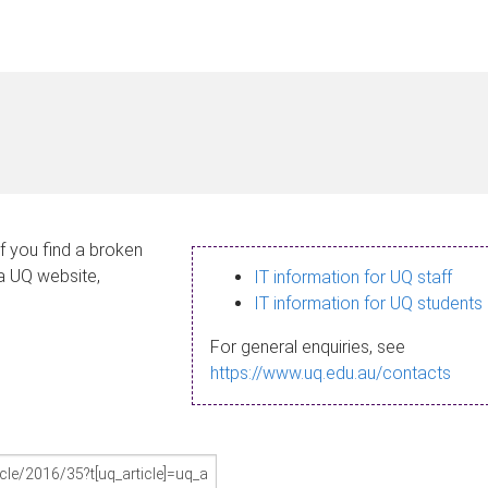
If you find a broken
 a UQ website,
IT information for UQ staff
IT information for UQ students
For general enquiries, see
https://www.uq.edu.au/contacts