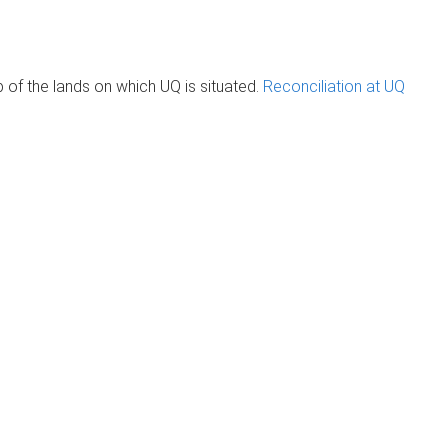
of the lands on which UQ is situated.
Reconciliation at UQ