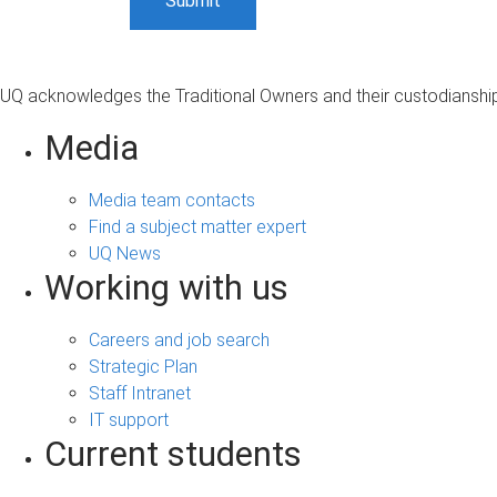
UQ acknowledges the Traditional Owners and their custodianship 
Media
Media team contacts
Find a subject matter expert
UQ News
Working with us
Careers and job search
Strategic Plan
Staff Intranet
IT support
Current students