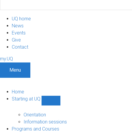
UQ home
News
Events
Give
Contact
my.UQ
Menu
Home
Starting at UQ
Show
Starting
at
Orientation
UQ
Information sessions
sub-
Programs and Courses
navigation