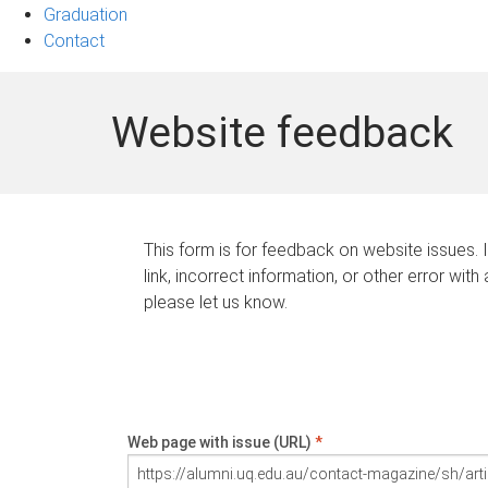
Graduation
Contact
Website feedback
This form is for feedback on website issues. 
link, incorrect information, or other error with
please let us know.
Web page with issue (URL)
*