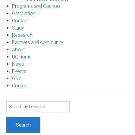
Programs and Courses
Graduation
Contact
Study
Research
Partners and community
About
UQ home
News
Events
Give
Contact
Search
term