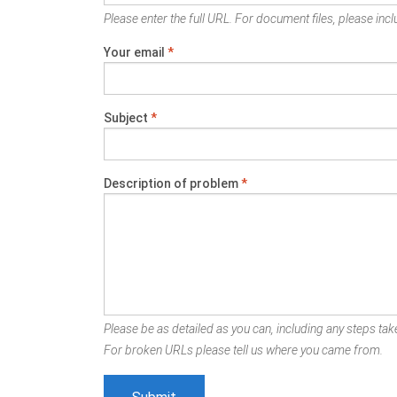
Please enter the full URL. For document files, please inclu
Your email
*
Subject
*
Description of problem
*
Please be as detailed as you can, including any steps take
For broken URLs please tell us where you came from.