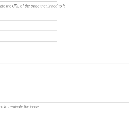
de the URL of the page that linked to it.
n to replicate the issue.