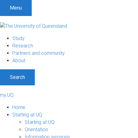
Menu
Study
Research
Partners and community
About
Search
my.UQ
Home
Starting at UQ
Starting at UQ
Orientation
Information sessions