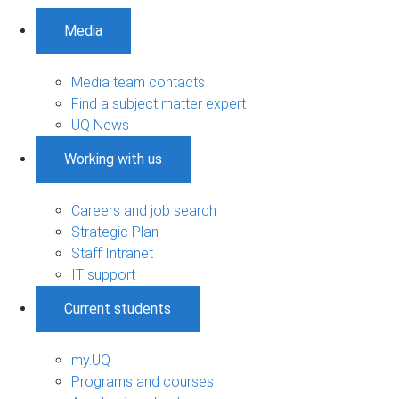
Media
Media team contacts
Find a subject matter expert
UQ News
Working with us
Careers and job search
Strategic Plan
Staff Intranet
IT support
Current students
my.UQ
Programs and courses