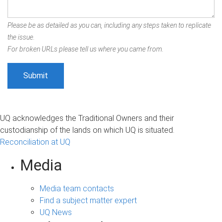
Please be as detailed as you can, including any steps taken to replicate
the issue.
For broken URLs please tell us where you came from.
UQ acknowledges the Traditional Owners and their
custodianship of the lands on which UQ is situated.
Reconciliation at UQ
Media
Media team contacts
Find a subject matter expert
UQ News