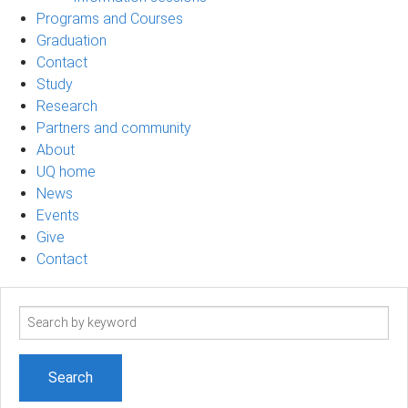
Programs and Courses
Graduation
Contact
Study
Research
Partners and community
About
UQ home
News
Events
Give
Contact
Search
term