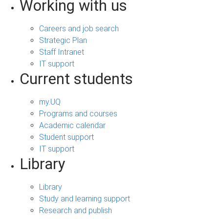
Working with us
Careers and job search
Strategic Plan
Staff Intranet
IT support
Current students
my.UQ
Programs and courses
Academic calendar
Student support
IT support
Library
Library
Study and learning support
Research and publish