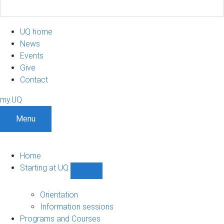
UQ home
News
Events
Give
Contact
my.UQ
Menu
Home
Starting at UQ
Show
Starting
at
Orientation
UQ
Information sessions
sub-
Programs and Courses
navigation