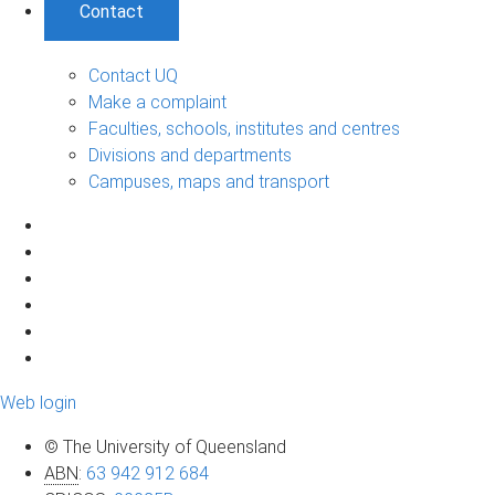
Contact
Contact UQ
Make a complaint
Faculties, schools, institutes and centres
Divisions and departments
Campuses, maps and transport
Web login
© The University of Queensland
ABN
:
63 942 912 684