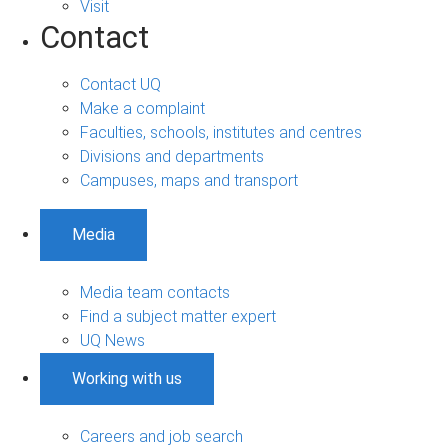
Visit
Contact
Contact UQ
Make a complaint
Faculties, schools, institutes and centres
Divisions and departments
Campuses, maps and transport
Media
Media team contacts
Find a subject matter expert
UQ News
Working with us
Careers and job search