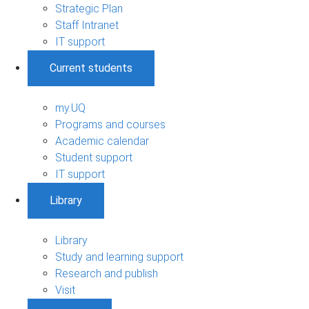
Strategic Plan
Staff Intranet
IT support
Current students
my.UQ
Programs and courses
Academic calendar
Student support
IT support
Library
Library
Study and learning support
Research and publish
Visit