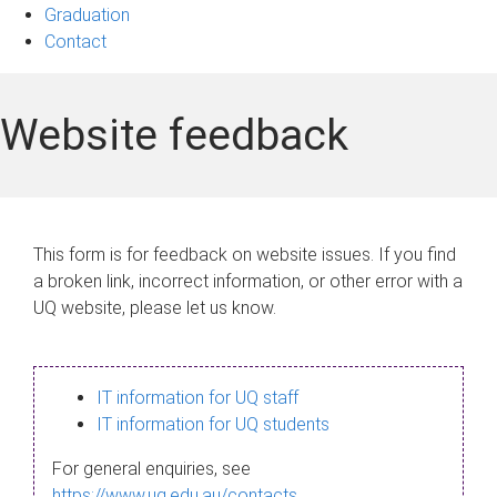
Graduation
Contact
Website feedback
This form is for feedback on website issues. If you find
a broken link, incorrect information, or other error with a
UQ website, please let us know.
IT information for UQ staff
IT information for UQ students
For general enquiries, see
https://www.uq.edu.au/contacts