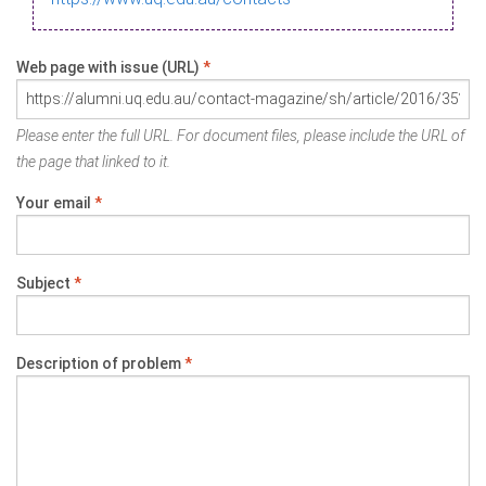
Web page with issue (URL)
*
Please enter the full URL. For document files, please include the URL of
the page that linked to it.
Your email
*
Subject
*
Description of problem
*