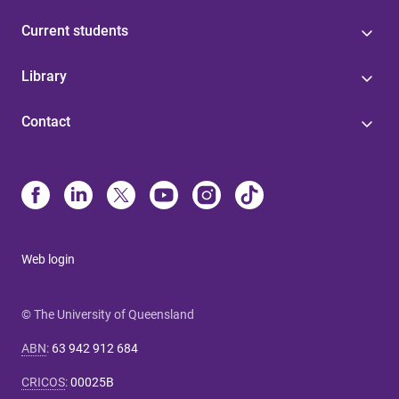
Current students
Library
Contact
Web login
© The University of Queensland
ABN
:
63 942 912 684
CRICOS
:
00025B