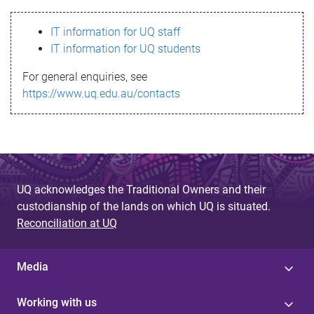
s
IT information for UQ staff
s
IT information for UQ students
a
For general enquiries, see
g
https://www.uq.edu.au/contacts
e
UQ acknowledges the Traditional Owners and their
custodianship of the lands on which UQ is situated.
Reconciliation at UQ
Media
Working with us