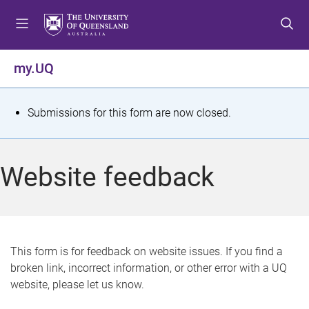
S
S
S
k
k
k
i
i
i
p
p
p
my.UQ
t
t
t
o
o
o
m
c
f
S
Submissions for this form are now closed.
e
o
o
t
n
n
o
u
t
t
a
Website feedback
e
e
t
n
r
t
u
s
This form is for feedback on website issues. If you find a
broken link, incorrect information, or other error with a UQ
m
website, please let us know.
e