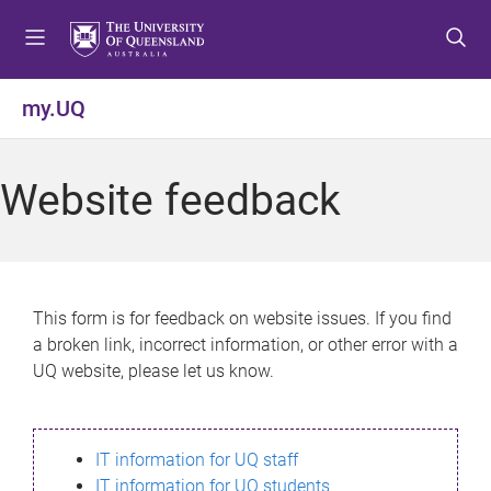
S
S
S
k
k
k
i
i
i
p
p
p
my.UQ
t
t
t
o
o
o
m
c
f
Website feedback
e
o
o
n
n
o
u
t
t
e
e
n
r
This form is for feedback on website issues. If you find
t
a broken link, incorrect information, or other error with a
UQ website, please let us know.
IT information for UQ staff
IT information for UQ students