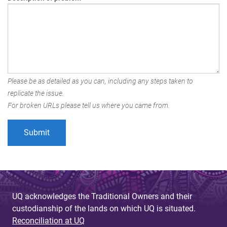
Please be as detailed as you can, including any steps taken to
replicate the issue.
For broken URLs please tell us where you came from.
UQ acknowledges the Traditional Owners and their
custodianship of the lands on which UQ is situated.
Reconciliation at UQ