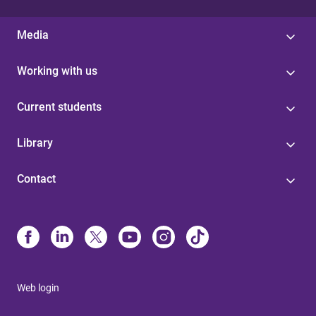
Media
Working with us
Current students
Library
Contact
Web login