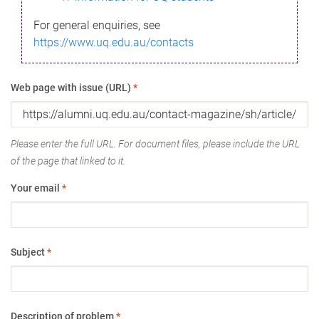
For general enquiries, see
https://www.uq.edu.au/contacts
Web page with issue (URL)
*
Please enter the full URL. For document files, please include the URL
of the page that linked to it.
Your email
*
Subject
*
Description of problem
*