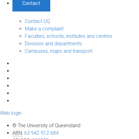
Contact
Contact UQ
Make a complaint
Faculties, schools, institutes and centres
Divisions and departments
Campuses, maps and transport
Web login
© The University of Queensland
ABN
:
63 942 912 684