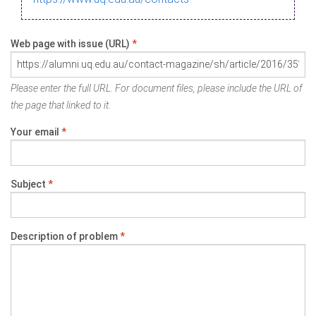
Web page with issue (URL)
*
Please enter the full URL. For document files, please include the URL of
the page that linked to it.
Your email
*
Subject
*
Description of problem
*