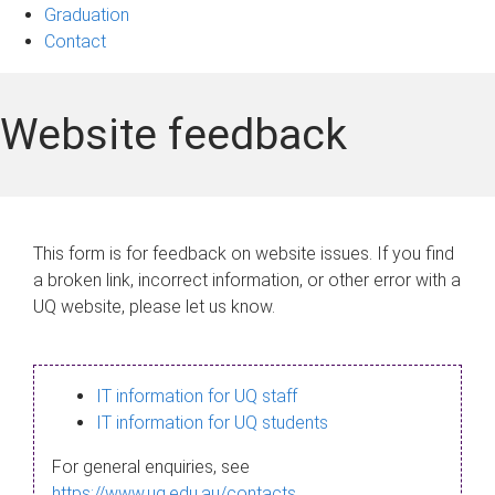
Graduation
Contact
Website feedback
This form is for feedback on website issues. If you find
a broken link, incorrect information, or other error with a
UQ website, please let us know.
IT information for UQ staff
IT information for UQ students
For general enquiries, see
https://www.uq.edu.au/contacts