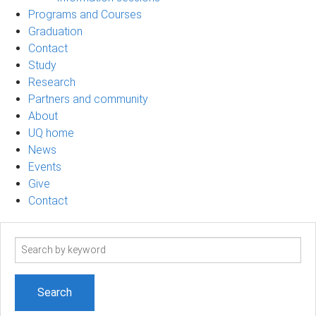
Programs and Courses
Graduation
Contact
Study
Research
Partners and community
About
UQ home
News
Events
Give
Contact
Search
term