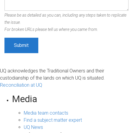
Please be as detailed as you can, including any steps taken to replicate
the issue.
For broken URLs please tell us where you came from.
UQ acknowledges the Traditional Owners and their
custodianship of the lands on which UQ is situated.
Reconciliation at UQ
Media
Media team contacts
Find a subject matter expert
UQ News