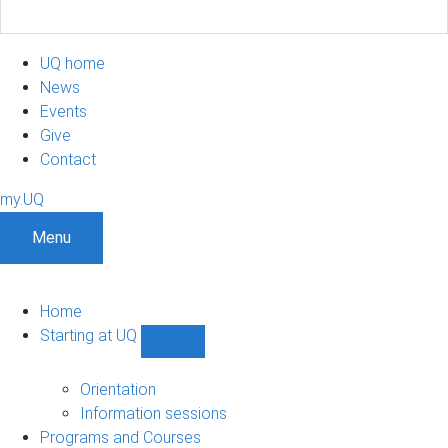
UQ home
News
Events
Give
Contact
my.UQ
Menu
Home
Starting at UQ
Show
Starting
at
Orientation
UQ
Information sessions
sub-
Programs and Courses
navigation