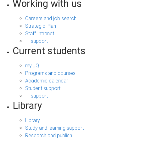
Working with us
Careers and job search
Strategic Plan
Staff Intranet
IT support
Current students
my.UQ
Programs and courses
Academic calendar
Student support
IT support
Library
Library
Study and learning support
Research and publish