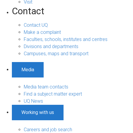
Visit
Contact
Contact UQ
Make a complaint
Faculties, schools, institutes and centres
Divisions and departments
Campuses, maps and transport
Media
Media team contacts
Find a subject matter expert
UQ News
Working with us
Careers and job search