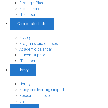
Strategic Plan
Staff Intranet
IT support
Current students
my.UQ
Programs and courses
Academic calendar
Student support
IT support
Library
Library
Study and learning support
Research and publish
Visit