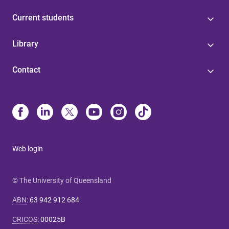
Current students
Library
Contact
Web login
© The University of Queensland
ABN
:
63 942 912 684
CRICOS
:
00025B