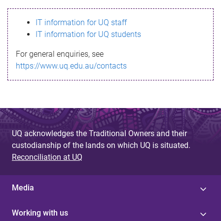
s
IT information for UQ staff
s
IT information for UQ students
a
For general enquiries, see
g
https://www.uq.edu.au/contacts
e
UQ acknowledges the Traditional Owners and their
custodianship of the lands on which UQ is situated.
Reconciliation at UQ
Media
Working with us