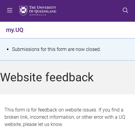
S
S
S
k
k
k
i
i
i
p
p
p
my.UQ
t
t
t
o
o
o
m
c
f
S
Submissions for this form are now closed.
e
o
o
t
n
n
o
u
t
t
a
Website feedback
e
e
t
n
r
t
u
s
This form is for feedback on website issues. If you find a
broken link, incorrect information, or other error with a UQ
m
website, please let us know.
e