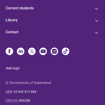
Current students
Library
Contact
Web login
© The University of Queensland
ABN
:
63 942 912 684
CRICOS
:
00025B