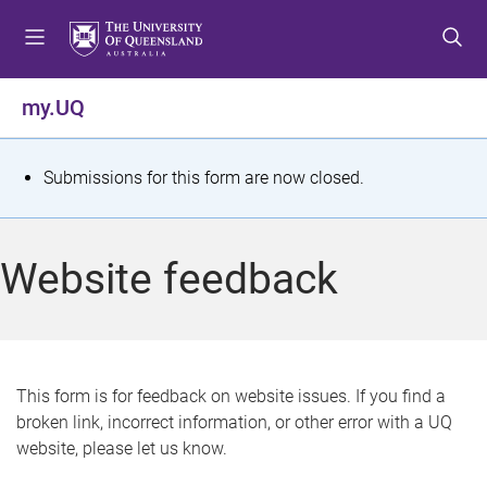
S
S
S
k
k
k
i
i
i
p
p
p
my.UQ
t
t
t
o
o
o
m
c
f
S
Submissions for this form are now closed.
e
o
o
t
n
n
o
u
t
t
a
Website feedback
e
e
t
n
r
t
u
s
This form is for feedback on website issues. If you find a
broken link, incorrect information, or other error with a UQ
m
website, please let us know.
e