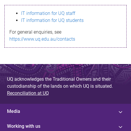
s
IT information for UQ staff
s
IT information for UQ students
a
For general enquiries, see
g
https://www.uq.edu.au/contacts
e
UQ acknowledges the Traditional Owners and their
custodianship of the lands on which UQ is situated.
Reconciliation at UQ
Media
Working with us