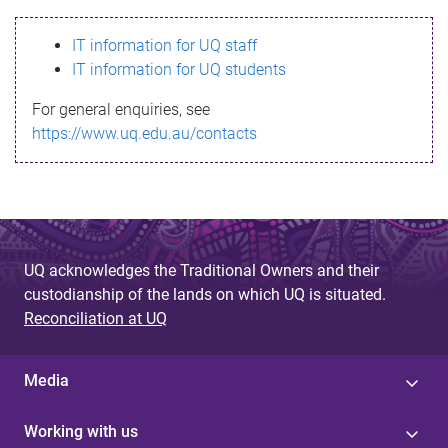
s
IT information for UQ staff
s
IT information for UQ students
a
For general enquiries, see
g
https://www.uq.edu.au/contacts
e
UQ acknowledges the Traditional Owners and their
custodianship of the lands on which UQ is situated.
Reconciliation at UQ
Media
Working with us