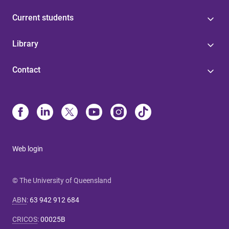
Current students
Library
Contact
Web login
© The University of Queensland
ABN
:
63 942 912 684
CRICOS
:
00025B