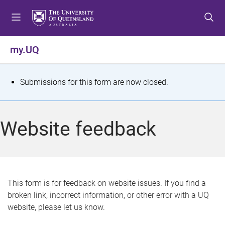
S
S
S
k
k
k
i
i
i
p
p
p
my.UQ
t
t
t
o
o
o
m
c
f
S
Submissions for this form are now closed.
e
o
o
t
n
n
o
u
t
t
a
Website feedback
e
e
t
n
r
t
u
s
This form is for feedback on website issues. If you find a
broken link, incorrect information, or other error with a UQ
m
website, please let us know.
e