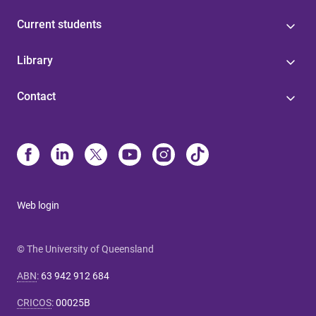
Current students
Library
Contact
Web login
© The University of Queensland
ABN
:
63 942 912 684
CRICOS
:
00025B