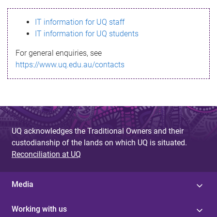
s
IT information for UQ staff
s
IT information for UQ students
a
For general enquiries, see
g
https://www.uq.edu.au/contacts
e
UQ acknowledges the Traditional Owners and their
custodianship of the lands on which UQ is situated.
Reconciliation at UQ
Media
Working with us