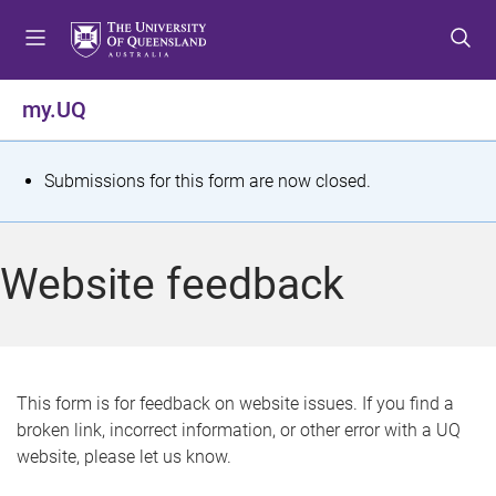
S
S
S
k
k
k
i
i
i
p
p
p
my.UQ
t
t
t
o
o
o
m
c
f
S
Submissions for this form are now closed.
e
o
o
t
n
n
o
u
t
t
a
Website feedback
e
e
t
n
r
t
u
s
This form is for feedback on website issues. If you find a
broken link, incorrect information, or other error with a UQ
m
website, please let us know.
e