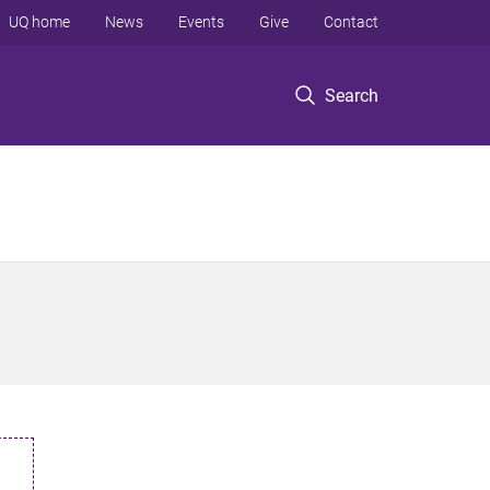
UQ home
News
Events
Give
Contact
Search