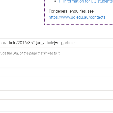
IT information for UQ students
For general enquiries, see
https://www.uq.edu.au/contacts
ude the URL of the page that linked to it.