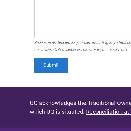
Please be as detailed as you can, including any steps tak
For broken URLs please tell us where you came from.
UQ acknowledges the Traditional Owner
which UQ is situated.
Reconciliation at