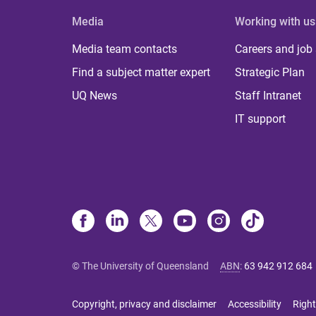
Media
Working with us
Media team contacts
Careers and job
Find a subject matter expert
Strategic Plan
UQ News
Staff Intranet
IT support
© The University of Queensland
ABN
:
63 942 912 684
Copyright, privacy and disclaimer
Accessibility
Right