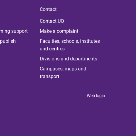
Contact
Contact UQ
rning support
Make a complaint
publish
Faculties, schools, institutes
and centres
Divisions and departments
Campuses, maps and
transport
Web login