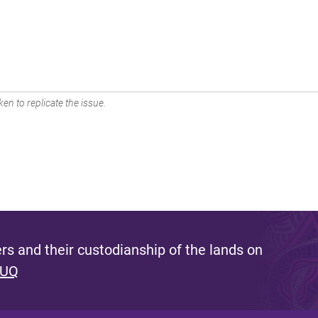
en to replicate the issue.
s and their custodianship of the lands on
 UQ