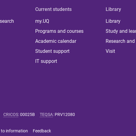
Current students
Library
 search
my.UQ
Library
Programs and courses
Study and lea
Academic calendar
Research and 
Student support
Visit
IT support
CRICOS
:
00025B
TEQSA
:
PRV12080
 to information
Feedback