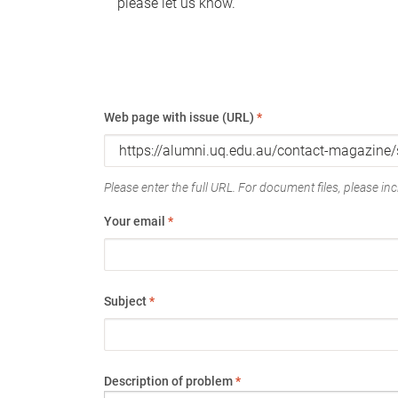
please let us know.
Web page with issue (URL)
*
Please enter the full URL. For document files, please incl
Your email
*
Subject
*
Description of problem
*