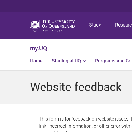
Study
Resear
my.UQ
Home
Starting at UQ
Programs and Co
Website feedback
This form is for feedback on website issues. 
link, incorrect information, or other error wit