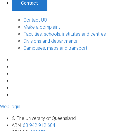
Contact
Contact UQ
Make a complaint
Faculties, schools, institutes and centres
Divisions and departments
Campuses, maps and transport
Web login
© The University of Queensland
ABN
:
63 942 912 684