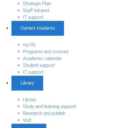
Strategic Plan
Staff Intranet
IT support
Current students
my.UQ
Programs and courses
Academic calendar
Student support
IT support
Library
Library
Study and learning support
Research and publish
Visit