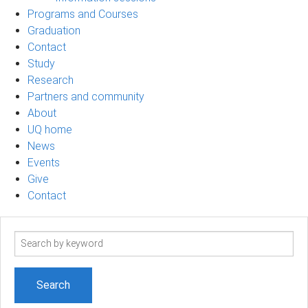
Programs and Courses
Graduation
Contact
Study
Research
Partners and community
About
UQ home
News
Events
Give
Contact
Search
term