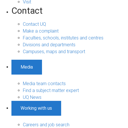
Visit
Contact
Contact UQ
Make a complaint
Faculties, schools, institutes and centres
Divisions and departments
Campuses, maps and transport
Media
Media team contacts
Find a subject matter expert
UQ News
Working with us
Careers and job search