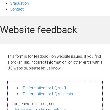
Graduation
Contact
Website feedback
This form is for feedback on website issues. If you find
a broken link, incorrect information, or other error with a
UQ website, please let us know.
IT information for UQ staff
IT information for UQ students
For general enquiries, see
https://www.uq.edu.au/contacts