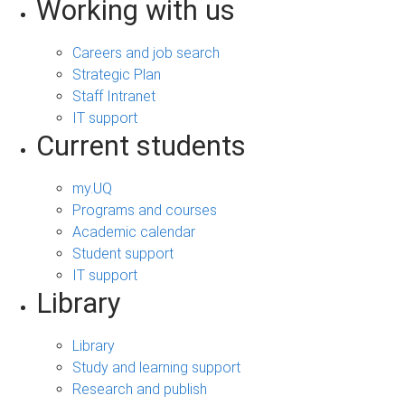
Working with us
Careers and job search
Strategic Plan
Staff Intranet
IT support
Current students
my.UQ
Programs and courses
Academic calendar
Student support
IT support
Library
Library
Study and learning support
Research and publish