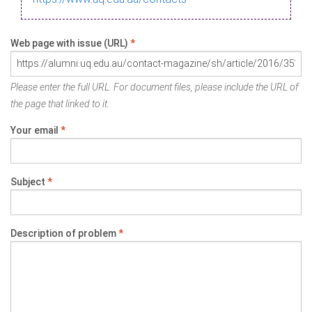
Web page with issue (URL)
*
Please enter the full URL. For document files, please include the URL of
the page that linked to it.
Your email
*
Subject
*
Description of problem
*