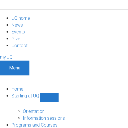
UQ home
News
Events
Give
Contact
my.UQ
Menu
Home
Starting at UQ
Show
Starting
at
Orientation
UQ
Information sessions
sub-
Programs and Courses
navigation