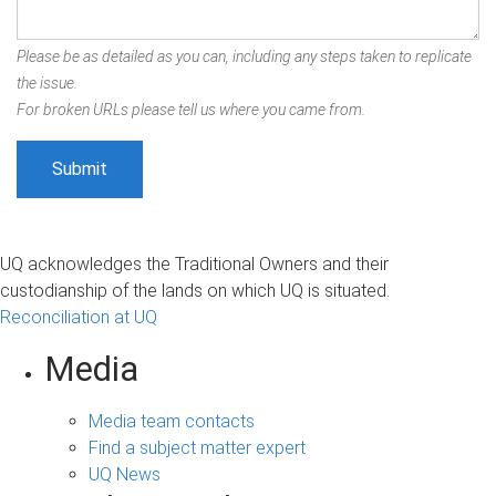
Please be as detailed as you can, including any steps taken to replicate
the issue.
For broken URLs please tell us where you came from.
UQ acknowledges the Traditional Owners and their
custodianship of the lands on which UQ is situated.
Reconciliation at UQ
Media
Media team contacts
Find a subject matter expert
UQ News