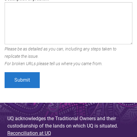
Please be as detailed as you can, including any steps taken to
replicate the issue.
For broken URLs please tell us where you came from.
UQ acknowledges the Traditional Owners and their
custodianship of the lands on which UQ is situated.
Reconciliation at UQ