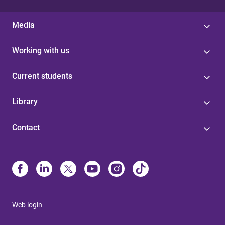
Media
Working with us
Current students
Library
Contact
Web login