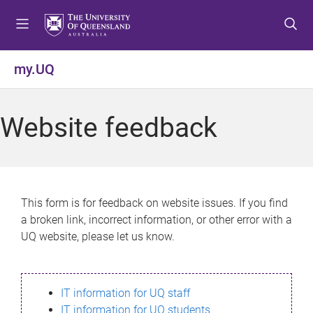
S
S
S
k
k
k
i
i
i
p
p
p
my.UQ
t
t
t
o
o
o
m
c
f
Website feedback
e
o
o
n
n
o
u
t
t
e
e
n
r
This form is for feedback on website issues. If you find
t
a broken link, incorrect information, or other error with a
UQ website, please let us know.
IT information for UQ staff
IT information for UQ students