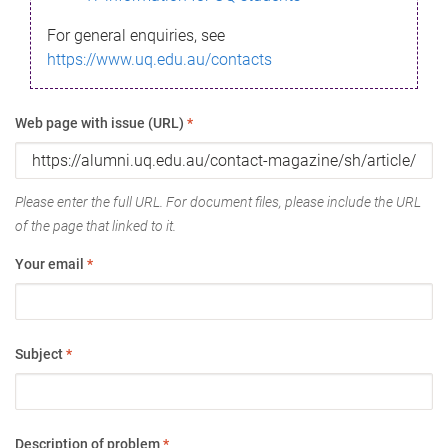
For general enquiries, see
https://www.uq.edu.au/contacts
Web page with issue (URL)
*
Please enter the full URL. For document files, please include the URL
of the page that linked to it.
Your email
*
Subject
*
Description of problem
*