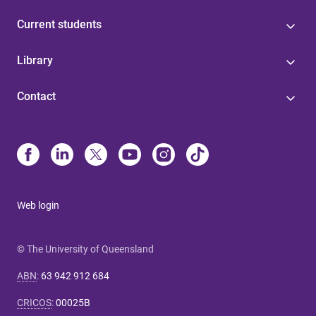
Current students
Library
Contact
Web login
© The University of Queensland
ABN
:
63 942 912 684
CRICOS
:
00025B