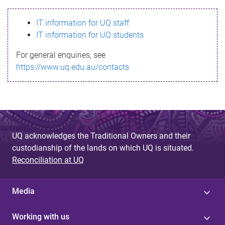
s
IT information for UQ staff
s
IT information for UQ students
a
For general enquiries, see
g
https://www.uq.edu.au/contacts
e
UQ acknowledges the Traditional Owners and their
custodianship of the lands on which UQ is situated.
Reconciliation at UQ
Media
Working with us