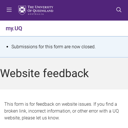
S
S
S
k
k
k
i
i
i
p
p
p
my.UQ
t
t
t
o
o
o
m
c
f
S
Submissions for this form are now closed.
e
o
o
t
n
n
o
u
t
t
a
Website feedback
e
e
t
n
r
t
u
s
This form is for feedback on website issues. If you find a
broken link, incorrect information, or other error with a UQ
m
website, please let us know.
e