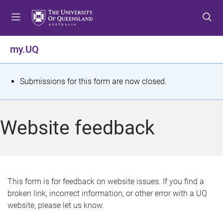
S
S
S
k
k
k
i
i
i
p
p
p
my.UQ
t
t
t
o
o
o
m
c
f
S
Submissions for this form are now closed.
e
o
o
t
n
n
o
u
t
t
a
Website feedback
e
e
t
n
r
t
u
s
This form is for feedback on website issues. If you find a
broken link, incorrect information, or other error with a UQ
m
website, please let us know.
e