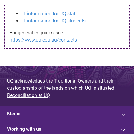
s
IT information for UQ staff
s
IT information for UQ students
a
For general enquiries, see
g
https://www.uq.edu.au/contacts
e
UQ acknowledges the Traditional Owners and their
custodianship of the lands on which UQ is situated.
Reconciliation at UQ
Media
Working with us