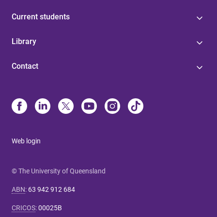
Current students
Library
Contact
Web login
© The University of Queensland
ABN
:
63 942 912 684
CRICOS
:
00025B