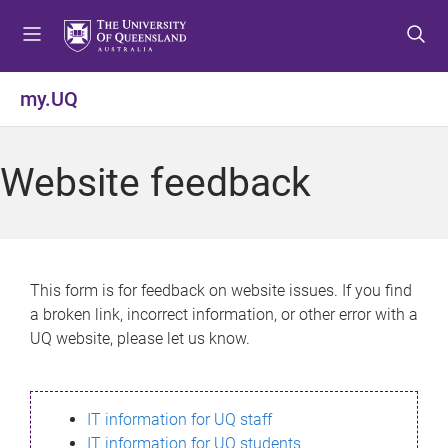
S
S
S
k
k
k
i
i
i
p
p
p
my.UQ
t
t
t
o
o
o
m
c
f
Website feedback
e
o
o
n
n
o
u
t
t
e
e
n
r
This form is for feedback on website issues. If you find
t
a broken link, incorrect information, or other error with a
UQ website, please let us know.
IT information for UQ staff
IT information for UQ students