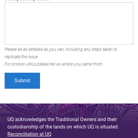
Please be as detailed as you can, including any steps taken to
replicate the issue.
For broken URLs please tell us where you came from.
UQ acknowledges the Traditional Owners and their
custodianship of the lands on which UQ is situated.
Reconciliation at UQ