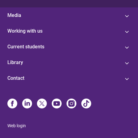
Media
Working with us
Current students
Library
Contact
Web login