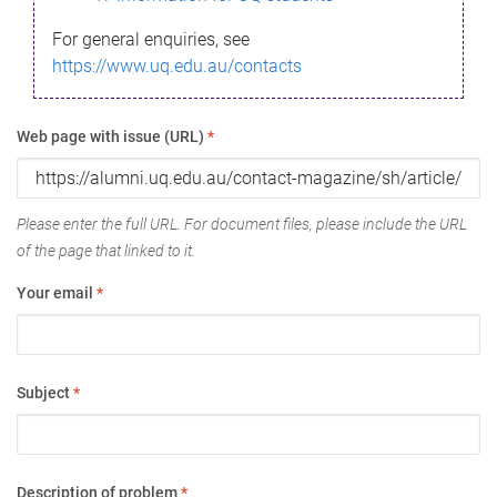
For general enquiries, see
https://www.uq.edu.au/contacts
Web page with issue (URL)
*
Please enter the full URL. For document files, please include the URL
of the page that linked to it.
Your email
*
Subject
*
Description of problem
*