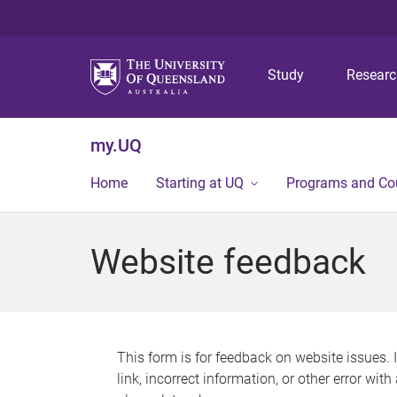
Study
Resear
my.UQ
Home
Starting at UQ
Programs and Co
Website feedback
This form is for feedback on website issues. 
link, incorrect information, or other error wit