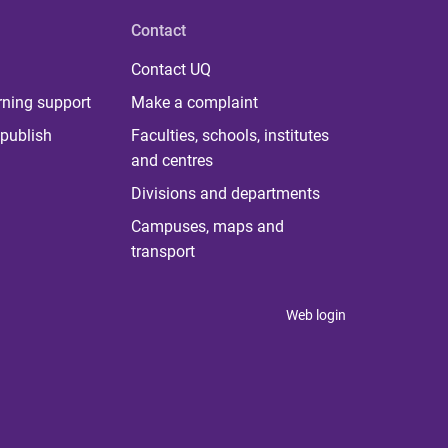
Contact
Contact UQ
rning support
Make a complaint
publish
Faculties, schools, institutes
and centres
Divisions and departments
Campuses, maps and
transport
Web login