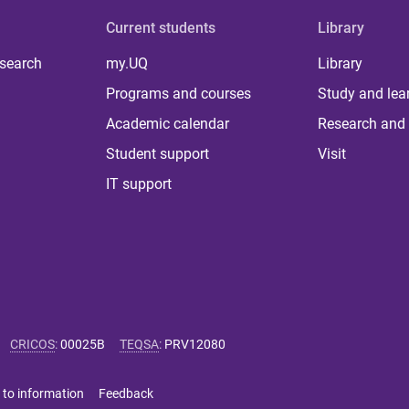
Current students
Library
 search
my.UQ
Library
Programs and courses
Study and lea
Academic calendar
Research and 
Student support
Visit
IT support
CRICOS
:
00025B
TEQSA
:
PRV12080
 to information
Feedback