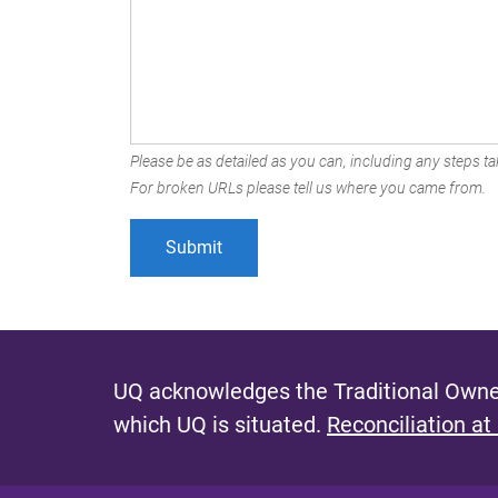
Please be as detailed as you can, including any steps tak
For broken URLs please tell us where you came from.
UQ acknowledges the Traditional Owner
which UQ is situated.
Reconciliation at