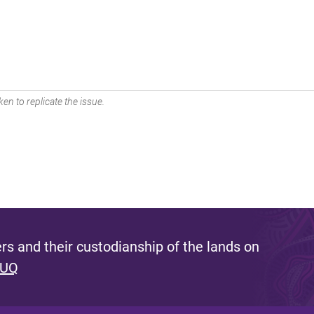
en to replicate the issue.
s and their custodianship of the lands on
 UQ