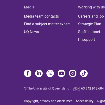
Media
Working with us
Media team contacts
Careers and job
Find a subject matter expert
Strategic Plan
UQ News
Staff Intranet
IT support
© The University of Queensland
ABN
:
63 942 912 684
Copyright, privacy and disclaimer
Accessibility
Right