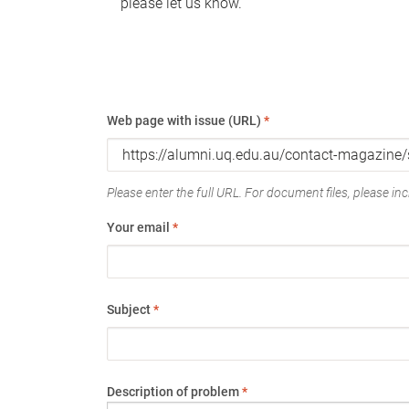
please let us know.
Web page with issue (URL)
*
Please enter the full URL. For document files, please incl
Your email
*
Subject
*
Description of problem
*