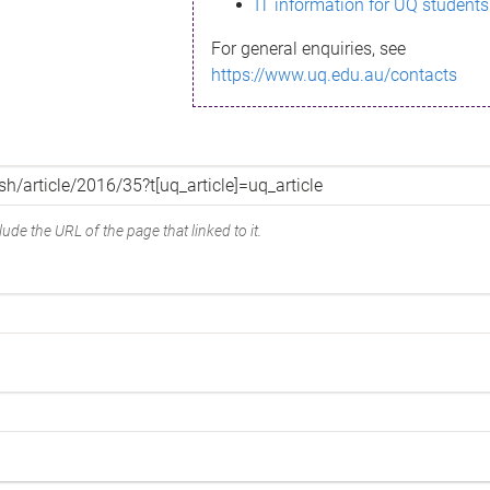
IT information for UQ students
For general enquiries, see
https://www.uq.edu.au/contacts
ude the URL of the page that linked to it.