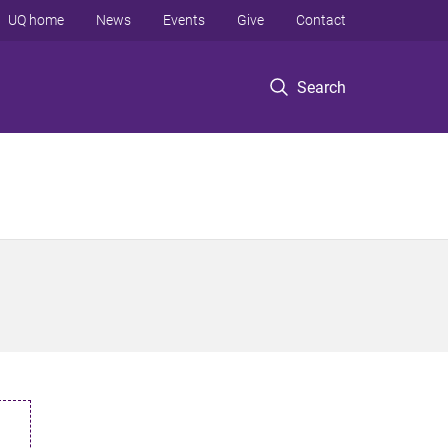
UQ home
News
Events
Give
Contact
Search