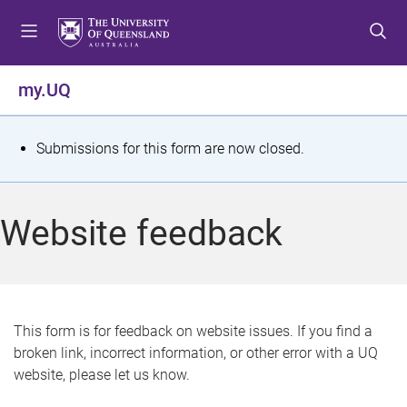
S
S
S
k
k
k
i
i
i
p
p
p
my.UQ
t
t
t
o
o
o
m
c
f
S
Submissions for this form are now closed.
e
o
o
t
n
n
o
u
t
t
a
Website feedback
e
e
t
n
r
t
u
s
This form is for feedback on website issues. If you find a
broken link, incorrect information, or other error with a UQ
m
website, please let us know.
e