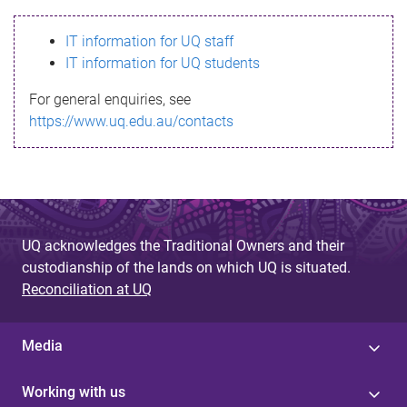
s
IT information for UQ staff
s
IT information for UQ students
a
For general enquiries, see
g
https://www.uq.edu.au/contacts
e
UQ acknowledges the Traditional Owners and their
custodianship of the lands on which UQ is situated.
Reconciliation at UQ
Media
Working with us