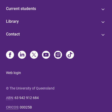
Current students
Library
Contact
Web login
© The University of Queensland
ABN
:
63 942 912 684
CRICOS
:
00025B