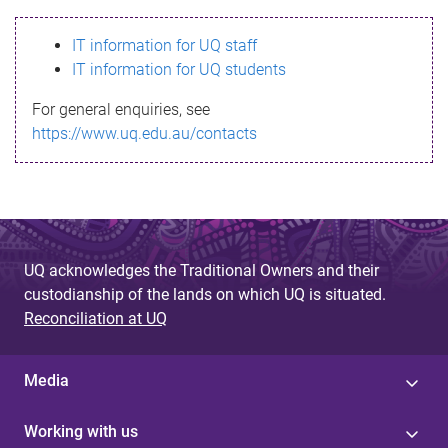
s
IT information for UQ staff
s
IT information for UQ students
a
For general enquiries, see
g
https://www.uq.edu.au/contacts
e
UQ acknowledges the Traditional Owners and their
custodianship of the lands on which UQ is situated.
Reconciliation at UQ
Media
Working with us