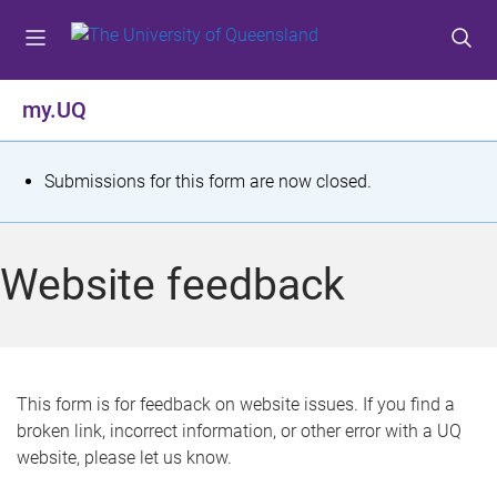
S
S
S
k
k
k
i
i
i
p
p
p
my.UQ
t
t
t
o
o
o
m
c
f
S
Submissions for this form are now closed.
e
o
o
t
n
n
o
u
t
t
a
Website feedback
e
e
t
n
r
t
u
s
This form is for feedback on website issues. If you find a
broken link, incorrect information, or other error with a UQ
m
website, please let us know.
e