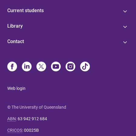
Current students
Library
Contact
Web login
© The University of Queensland
ABN
:
63 942 912 684
CRICOS
:
00025B