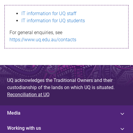
s
IT information for UQ staff
s
IT information for UQ students
a
For general enquiries, see
g
https://www.uq.edu.au/contacts
e
UQ acknowledges the Traditional Owners and their
custodianship of the lands on which UQ is situated.
Reconciliation at UQ
Media
Working with us