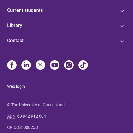
Current students
Library
Contact
Web login
© The University of Queensland
ABN
:
63 942 912 684
CRICOS
:
00025B