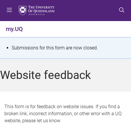
S
S
S
k
k
k
i
i
i
p
p
p
my.UQ
t
t
t
o
o
o
m
c
f
S
Submissions for this form are now closed.
e
o
o
t
n
n
o
u
t
t
a
Website feedback
e
e
t
n
r
t
u
s
This form is for feedback on website issues. If you find a
broken link, incorrect information, or other error with a UQ
m
website, please let us know.
e